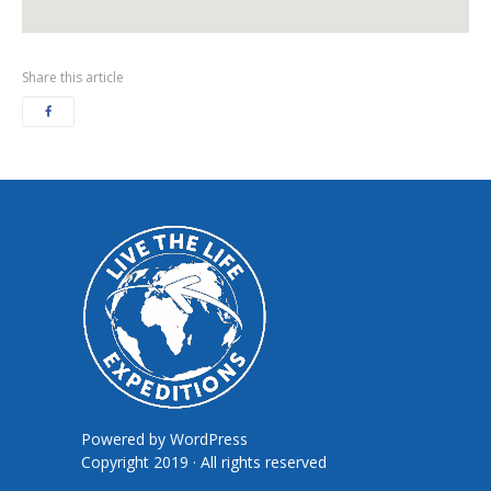
Share this article
Powered by
WordPress
Copyright 2019 · All rights reserved