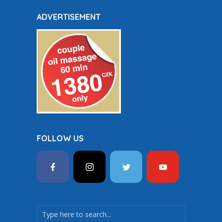
ADVERTISEMENT
FOLLOW US