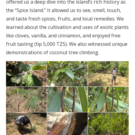
offered us a deep dive into the island’s rich history as
the “Spice Island.” It allowed us to see, smell, touch,
and taste fresh spices, fruits, and local remedies. We
learned about the cultivation and uses of exotic plants
like cloves, vanilla, and cinnamon, and enjoyed free
fruit tasting (tip 5,000 TZS). We also witnessed unique
demonstrations of coconut tree climbing.