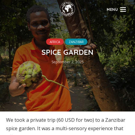
MENU
AFRICA
ZANZIBAR
SPICE GARDEN
September 2, 2025
We took a private trip (60 USD for two) to a Zanzibar
spice garden. It was a multi-sensory experience that