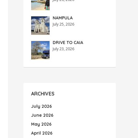
NAMPULA
July 25, 2026
DRIVE TO CAIA
July 23, 2026
ARCHIVES
July 2026
June 2026
May 2026
April 2026