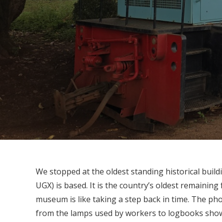
We stopped at the oldest standing historical buil
UGX) is based. It is the country’s oldest remaining f
museum is like taking a step back in time. The ph
from the lamps used by workers to logbooks sho