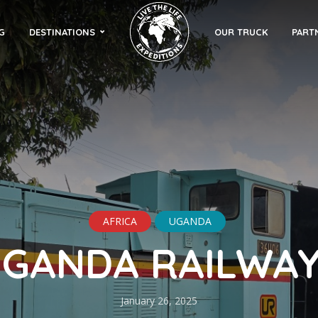
G
DESTINATIONS
OUR TRUCK
PART
AFRICA
UGANDA
GANDA RAILWA
January 26, 2025