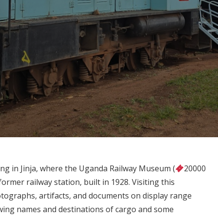
ding in Jinja, where the Uganda Railway Museum (
20000
ormer railway station, built in 1928. Visiting this
otographs, artifacts, and documents on display range
wing names and destinations of cargo and some