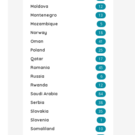
Moldova
12
Montenegro
13
Mozambique
5
Norway
18
Oman
41
Poland
25
Qatar
17
Romania
45
Russia
6
Rwanda
12
Saudi Arabia
84
Serbia
38
Slovakia
35
Slovenia
1
Somaliland
10