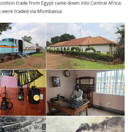
e cotton trade from Egypt came down into Central Africa
ts were traded via Mombassa.