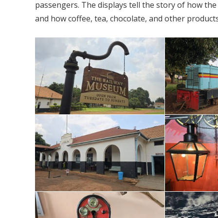
passengers. The displays tell the story of how th
and how coffee, tea, chocolate, and other produc