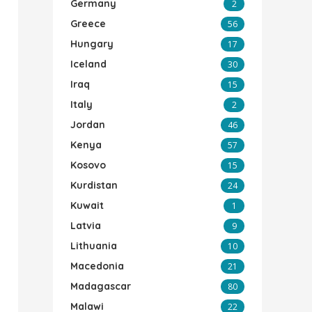
Germany
2
Greece
56
Hungary
17
Iceland
30
Iraq
15
Italy
2
Jordan
46
Kenya
57
Kosovo
15
Kurdistan
24
Kuwait
1
Latvia
9
Lithuania
10
Macedonia
21
Madagascar
80
Malawi
22