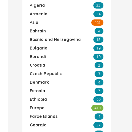
Algeria
25
Armenia
34
Asia
405
Bahrain
4
Bosnia and Herzegovina
15
Bulgaria
19
Burundi
10
Croatia
2
Czech Republic
3
Denmark
4
Estonia
7
Ethiopia
60
Europe
470
Faroe Islands
4
Georgia
37