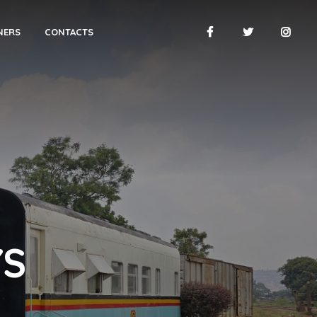
NERS
CONTACTS
YS