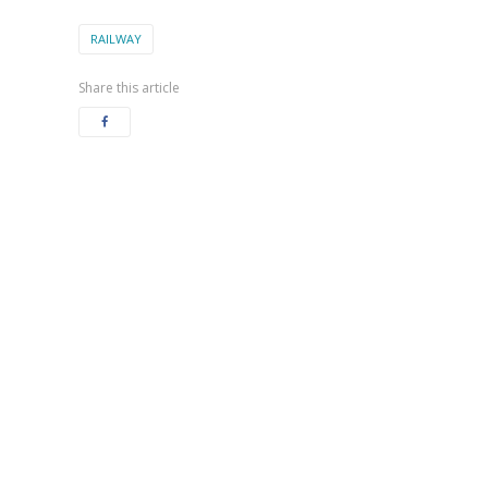
RAILWAY
Share this article