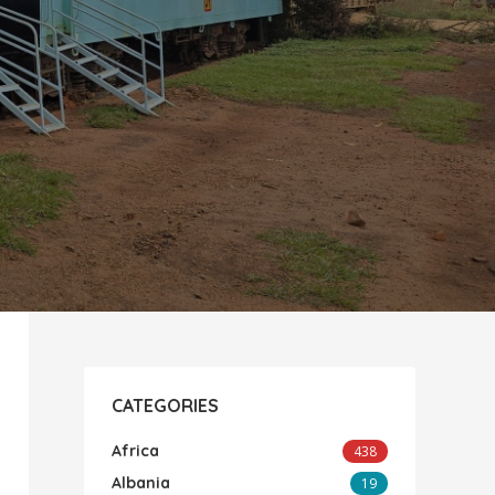
CATEGORIES
Africa
438
Albania
19