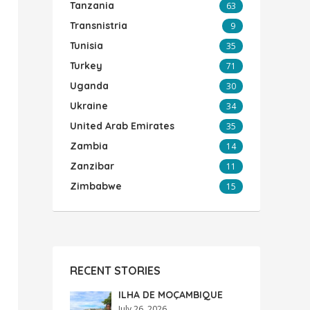
Tanzania
63
Transnistria
9
Tunisia
35
Turkey
71
Uganda
30
Ukraine
34
United Arab Emirates
35
Zambia
14
Zanzibar
11
Zimbabwe
15
RECENT STORIES
ILHA DE MOÇAMBIQUE
July 26, 2026