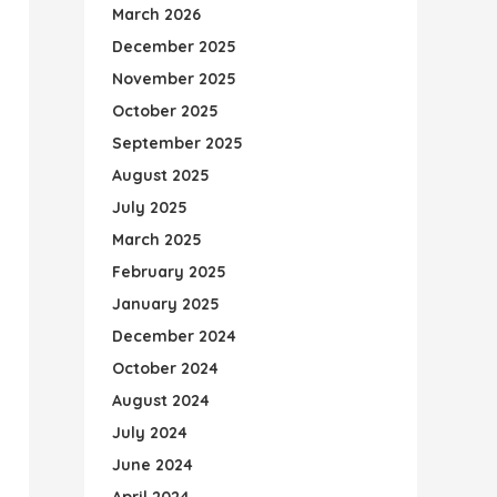
March 2026
December 2025
November 2025
October 2025
September 2025
August 2025
July 2025
March 2025
February 2025
January 2025
December 2024
October 2024
August 2024
July 2024
June 2024