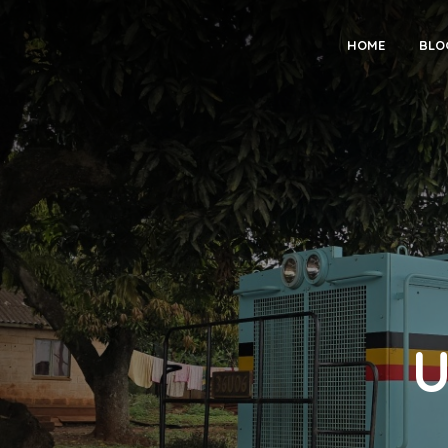
HOME
BLO
U