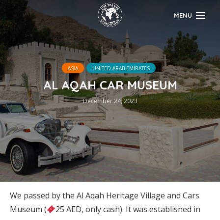
MENU
ASIA
UNITED ARAB EMIRATES
AL AQAH CAR MUSEUM
December 24, 2023
We passed by the Al Aqah Heritage Village and Cars
Museum (
25 AED, only cash). It was established in