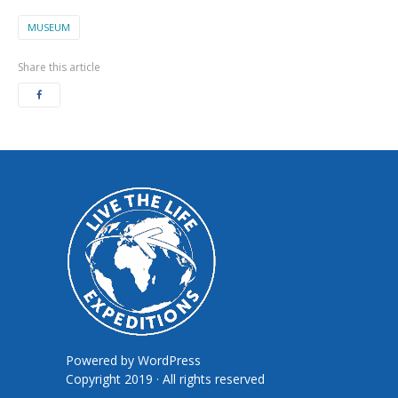
MUSEUM
Share this article
Powered by
WordPress
Copyright 2019 · All rights reserved