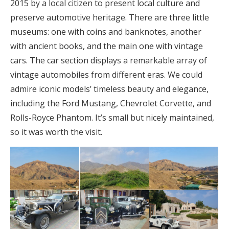
2015 by a local citizen to present local culture and
preserve automotive heritage. There are three little
museums: one with coins and banknotes, another
with ancient books, and the main one with vintage
cars. The car section displays a remarkable array of
vintage automobiles from different eras. We could
admire iconic models’ timeless beauty and elegance,
including the Ford Mustang, Chevrolet Corvette, and
Rolls-Royce Phantom. It’s small but nicely maintained,
so it was worth the visit.