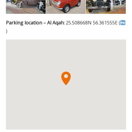
Parking location – Al Aqah:
25.508668N 56.361555E (
)