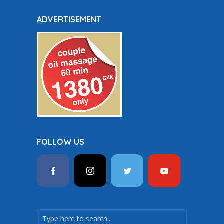
ADVERTISEMENT
FOLLOW US