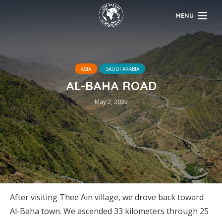
MENU
ASIA
SAUDI ARABIA
AL-BAHA ROAD
May 2, 2023
After visiting Thee Ain village, we drove back toward
Al-Baha town. We ascended 33 kilometers through 25