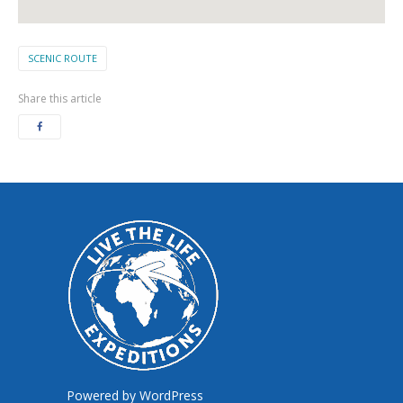
SCENIC ROUTE
Share this article
Powered by
WordPress