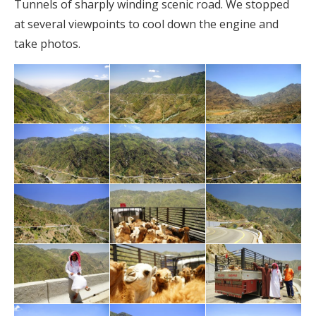
Tunnels of sharply winding scenic road. We stopped
at several viewpoints to cool down the engine and
take photos.