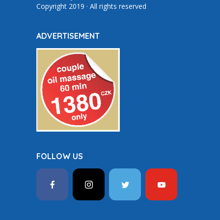
Copyright 2019 · All rights reserved
ADVERTISEMENT
FOLLOW US