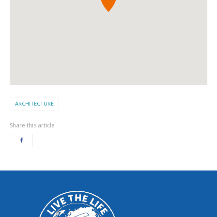
ARCHITECTURE
Share this article