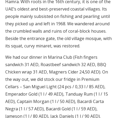
Hamra. With roots in the 16th century, it is one of the
UAE’s oldest and best-preserved coastal villages. Its
people mainly subsisted on fishing and pearling until
they picked up and left in 1968. We wandered around
the crumbled walls and ruins of coral-block houses.
Beside the entrance gate, the old village mosque, with
its squat, curvy minaret, was restored.
We had our dinner in Marina Club (Fish fingers
sandwich 31 AED, Roastbeef sandwich 32 AED, BBQ
Chicken wrap 31 AED, Magners Cider 24,50 AED). On
the way out, we did stock our fridge in Premium
Cellars – San Miguel Light (24 pcs / 0,33 l / 85 AED),
Emperador Gold (1 l / 49 AED), Tanduay Rum (1 l / 15
AED), Captain Morgan (1 l / 50 AED), Bacardi Carta
Negra (1 l / 57 AED), Bacardi Gold (1 l / 59 AED),
Jameson (1 l / 80 AED), Jack Daniels (1 l / 90 AED).