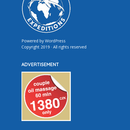
Powered by
WordPress
Copyright 2019 · All rights reserved
ADVERTISEMENT