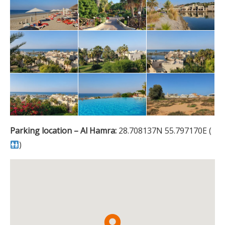
Parking location – Al Hamra:
28.708137N 55.797170E (
)