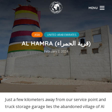
MENU
ASIA
UNITED ARAB EMIRATES
AL HAMRA (قرية الحمراء)
February 2, 2024
Just a few kilometers away from our service point and
truck storage garage lies the abandoned village of Al