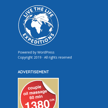
Powered by
WordPress
Copyright 2019 · All rights reserved
ADVERTISEMENT