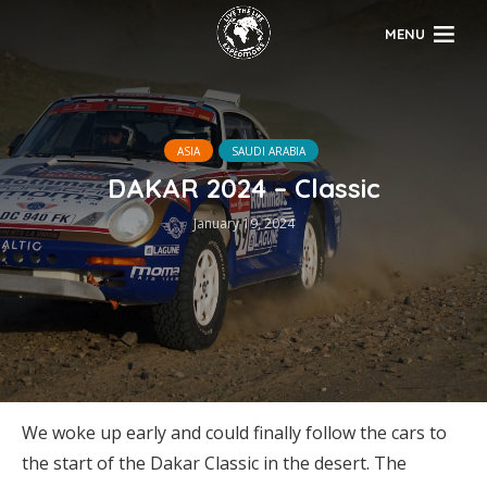
MENU
ASIA
SAUDI ARABIA
DAKAR 2024 – Classic
January 19, 2024
We woke up early and could finally follow the cars to
the start of the Dakar Classic in the desert. The