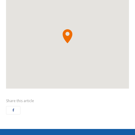
Share this article