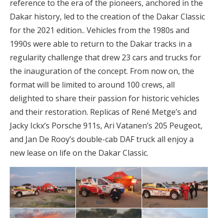
reference to the era of the pioneers, anchored in the
Dakar history, led to the creation of the Dakar Classic
for the 2021 edition.. Vehicles from the 1980s and
1990s were able to return to the Dakar tracks in a
regularity challenge that drew 23 cars and trucks for
the inauguration of the concept. From now on, the
format will be limited to around 100 crews, all
delighted to share their passion for historic vehicles
and their restoration. Replicas of René Metge’s and
Jacky Ickx’s Porsche 911s, Ari Vatanen’s 205 Peugeot,
and Jan De Rooy’s double-cab DAF truck all enjoy a
new lease on life on the Dakar Classic.