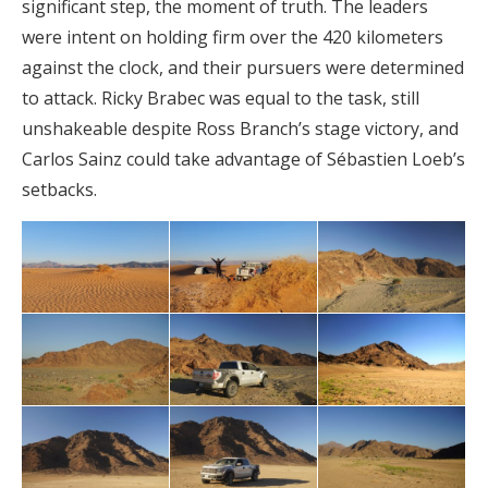
significant step, the moment of truth. The leaders
were intent on holding firm over the 420 kilometers
against the clock, and their pursuers were determined
to attack. Ricky Brabec was equal to the task, still
unshakeable despite Ross Branch’s stage victory, and
Carlos Sainz could take advantage of Sébastien Loeb’s
setbacks.