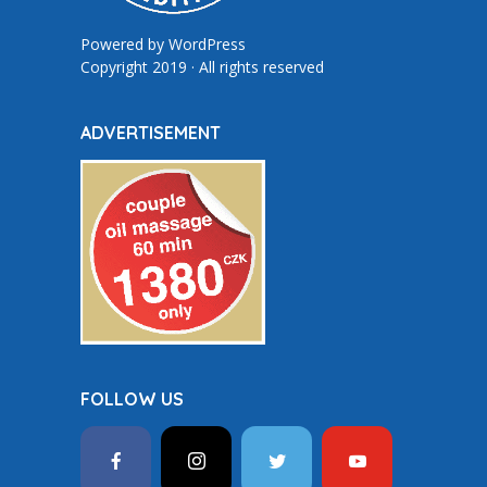
Powered by
WordPress
Copyright 2019 · All rights reserved
ADVERTISEMENT
FOLLOW US