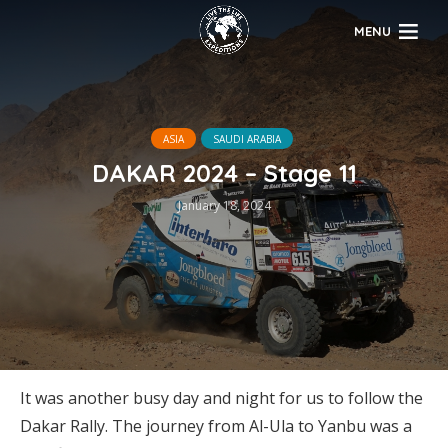
MENU
ASIA
SAUDI ARABIA
DAKAR 2024 – Stage 11
January 18, 2024
It was another busy day and night for us to follow the
Dakar Rally. The journey from Al-Ula to Yanbu was a