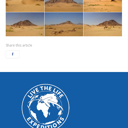
Share this article