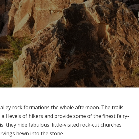
alley rock formations the whole afternoon. The trails
 all levels of hikers and provide some of the finest fairy-
s, they hide fabulous, little-visited rock-cut churches
arvings hewn into the stone.