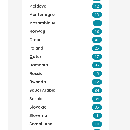
Moldova
12
Montenegro
13
Mozambique
5
Norway
18
Oman
41
Poland
25
Qatar
17
Romania
45
Russia
6
Rwanda
12
Saudi Arabia
84
Serbia
38
Slovakia
35
Slovenia
1
Somaliland
10