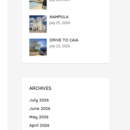
NAMPULA
July 25, 2026
DRIVE TO CAIA
July 23, 2026
ARCHIVES
July 2026
June 2026
May 2026
April 2026