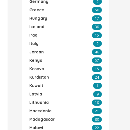
Germany
2
Greece
56
Hungary
17
Iceland
30
Iraq
15
Italy
2
Jordan
46
Kenya
57
Kosovo
15
Kurdistan
24
Kuwait
1
Latvia
9
Lithuania
10
Macedonia
21
Madagascar
80
Malawi
22