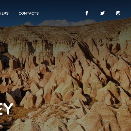
NERS
CONTACTS
EY