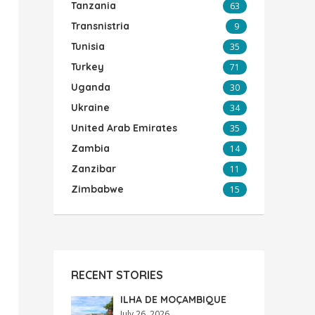
Tanzania
63
Transnistria
9
Tunisia
35
Turkey
71
Uganda
30
Ukraine
34
United Arab Emirates
35
Zambia
14
Zanzibar
11
Zimbabwe
15
RECENT STORIES
ILHA DE MOÇAMBIQUE
July 26, 2026