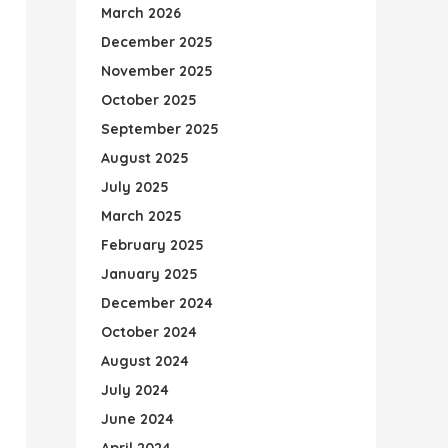
March 2026
December 2025
November 2025
October 2025
September 2025
August 2025
July 2025
March 2025
February 2025
January 2025
December 2024
October 2024
August 2024
July 2024
June 2024