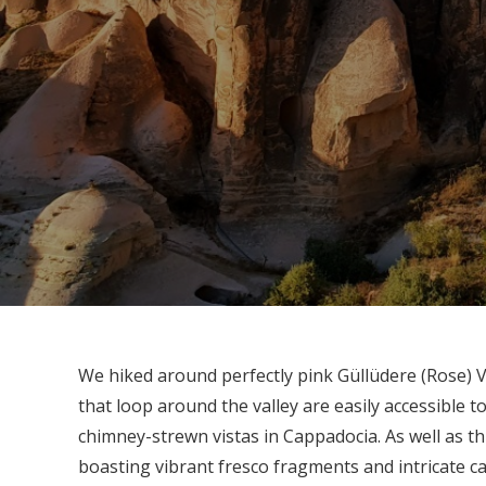
We hiked around perfectly pink Güllüdere (Rose) V
that loop around the valley are easily accessible to
chimney-strewn vistas in Cappadocia. As well as thi
boasting vibrant fresco fragments and intricate c