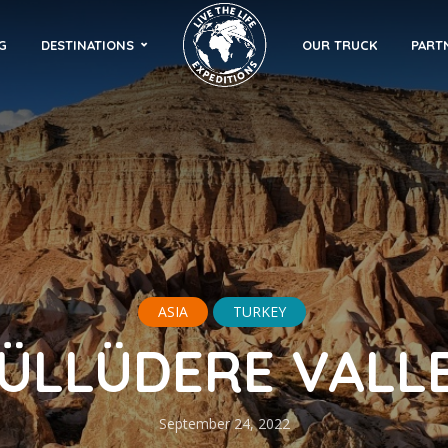
G
DESTINATIONS
OUR TRUCK
PART
ASIA
TURKEY
ÜLLÜDERE VALL
September 24, 2022