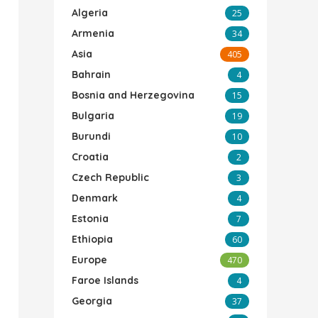
Algeria
25
Armenia
34
Asia
405
Bahrain
4
Bosnia and Herzegovina
15
Bulgaria
19
Burundi
10
Croatia
2
Czech Republic
3
Denmark
4
Estonia
7
Ethiopia
60
Europe
470
Faroe Islands
4
Georgia
37