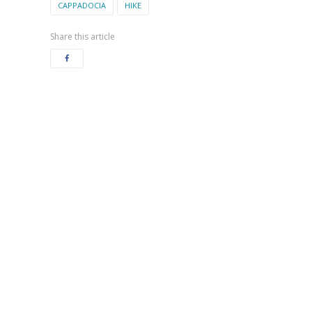
CAPPADOCIA
HIKE
Share this article