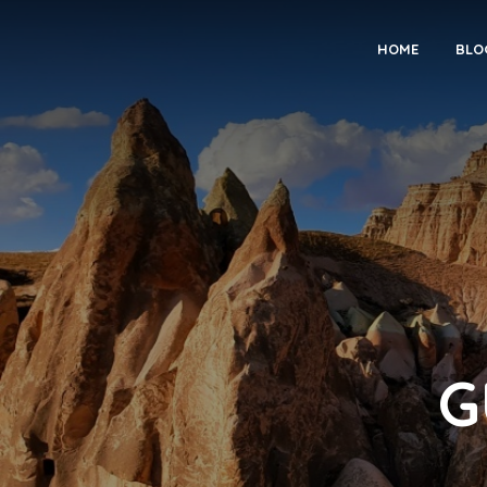
HOME
BLO
G