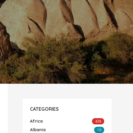
CATEGORIES
Africa
438
Albania
19