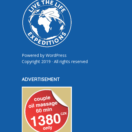
Powered by
WordPress
Copyright 2019 · All rights reserved
ADVERTISEMENT