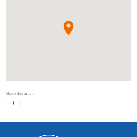
Share this article