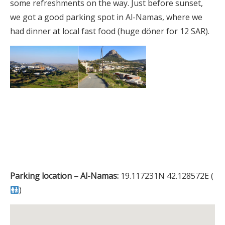
some refreshments on the way. Just before sunset,
we got a good parking spot in Al-Namas, where we
had dinner at local fast food (huge döner for 12 SAR).
Parking location – Al-Namas:
19.117231N 42.128572E (
)