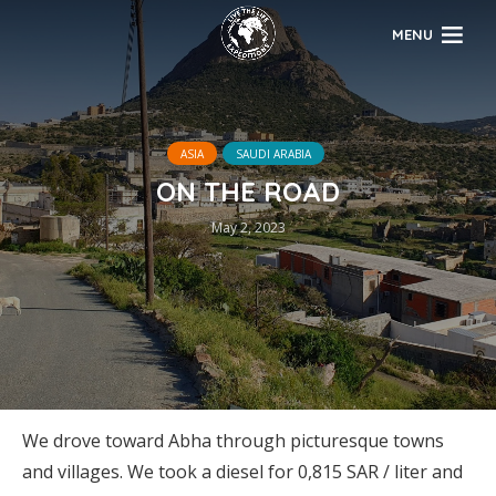
MENU
ASIA
SAUDI ARABIA
ON THE ROAD
May 2, 2023
We drove toward Abha through picturesque towns
and villages. We took a diesel for 0,815 SAR / liter and