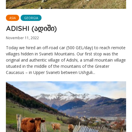
ASIA
GEORGIA
ADISHI (ადიში)
November 11, 2022
Today we hired an off-road car (500 GEL/day) to reach remote
villages hidden in Svaneti Mountains. Our first stop was the
original and authentic village of Adishi, a small mountain village
situated in the middle of the mountains of the Greater
Caucasus – in Upper Svaneti between Ushguli...