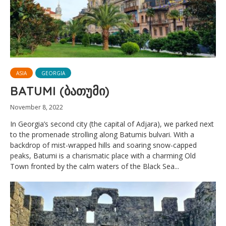
ASIA
GEORGIA
BATUMI (ბათუმი)
November 8, 2022
In Georgia’s second city (the capital of Adjara), we parked next
to the promenade strolling along Batumis bulvari. With a
backdrop of mist-wrapped hills and soaring snow-capped
peaks, Batumi is a charismatic place with a charming Old
Town fronted by the calm waters of the Black Sea...