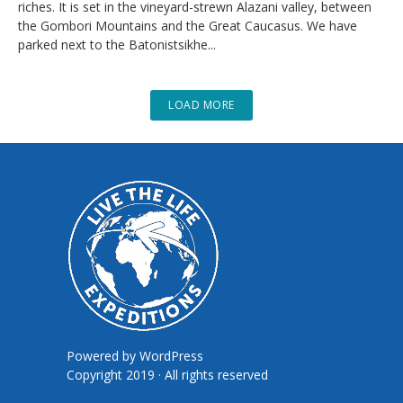
riches. It is set in the vineyard-strewn Alazani valley, between
the Gombori Mountains and the Great Caucasus. We have
parked next to the Batonistsikhe...
LOAD MORE
Powered by
WordPress
Copyright 2019 · All rights reserved