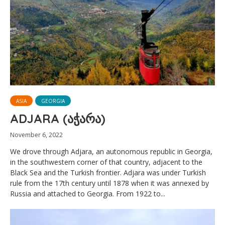
ASIA
GEORGIA
ADJARA (აჭარა)
November 6, 2022
We drove through Adjara, an autonomous republic in Georgia,
in the southwestern corner of that country, adjacent to the
Black Sea and the Turkish frontier. Adjara was under Turkish
rule from the 17th century until 1878 when it was annexed by
Russia and attached to Georgia. From 1922 to...