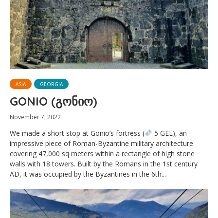
ASIA
GEORGIA
GONIO (გონიო)
November 7, 2022
We made a short stop at Gonio’s fortress (
5 GEL), an
impressive piece of Roman-Byzantine military architecture
covering 47,000 sq meters within a rectangle of high stone
walls with 18 towers. Built by the Romans in the 1st century
AD, it was occupied by the Byzantines in the 6th...