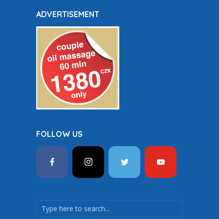
ADVERTISEMENT
FOLLOW US