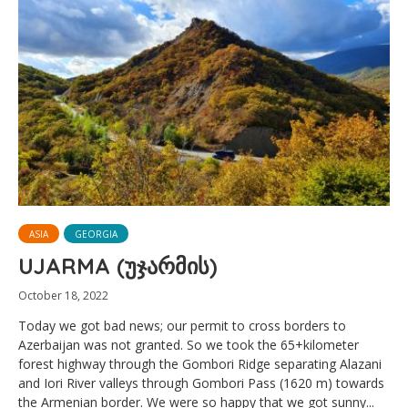
ASIA
GEORGIA
UJARMA (უჯარმის)
October 18, 2022
Today we got bad news; our permit to cross borders to
Azerbaijan was not granted. So we took the 65+kilometer
forest highway through the Gombori Ridge separating Alazani
and Iori River valleys through Gombori Pass (1620 m) towards
the Armenian border. We were so happy that we got sunny...