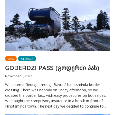
ASIA
GEORGIA
GODERDZI PASS (გოდერძი პას)
November 5, 2022
We entered Georgia through Bavra / Ninotsminda border
crossing. There was nobody on Friday afternoon, so we
crossed the border fast, with easy procedures on both sides.
We bought the compulsory insurance in a booth in front of
Ninotsminda town. The next day we decided to continue to...