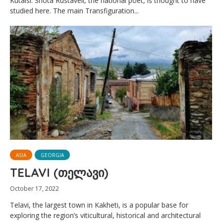
Kutaisi. Shota Rustaveli, the national poet, is thought to have
studied here. The main Transfiguration...
ASIA
GEORGIA
TELAVI (თელავი)
October 17, 2022
Telavi, the largest town in Kakheti, is a popular base for
exploring the region’s viticultural, historical and architectural