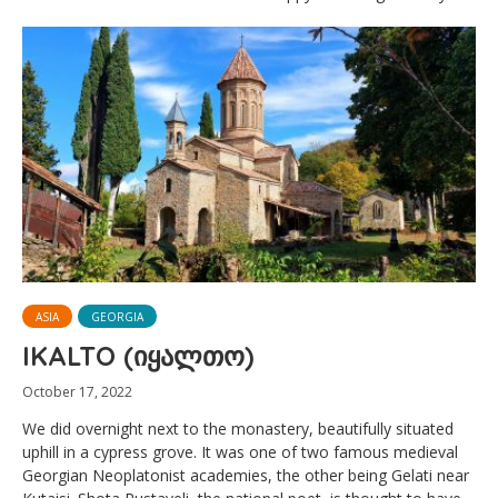
ASIA
GEORGIA
IKALTO (იყალთო)
October 17, 2022
We did overnight next to the monastery, beautifully situated
uphill in a cypress grove. It was one of two famous medieval
Georgian Neoplatonist academies, the other being Gelati near