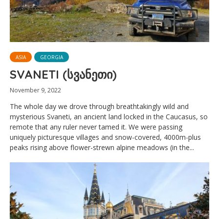
ASIA
GEORGIA
SVANETI (სვანეთი)
November 9, 2022
The whole day we drove through breathtakingly wild and
mysterious Svaneti, an ancient land locked in the Caucasus, so
remote that any ruler never tamed it. We were passing
uniquely picturesque villages and snow-covered, 4000m-plus
peaks rising above flower-strewn alpine meadows (in the...