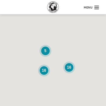
MENU
5
16
16