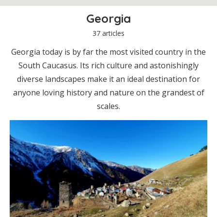
Georgia
37 articles
Georgia today is by far the most visited country in the
South Caucasus. Its rich culture and astonishingly
diverse landscapes make it an ideal destination for
anyone loving history and nature on the grandest of
scales.