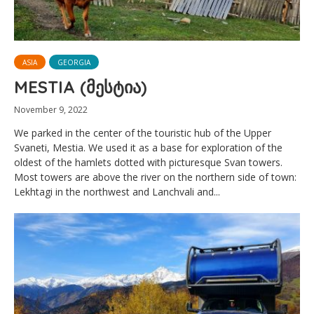
ASIA
GEORGIA
MESTIA (მესტია)
November 9, 2022
We parked in the center of the touristic hub of the Upper
Svaneti, Mestia. We used it as a base for exploration of the
oldest of the hamlets dotted with picturesque Svan towers.
Most towers are above the river on the northern side of town:
Lekhtagi in the northwest and Lanchvali and...