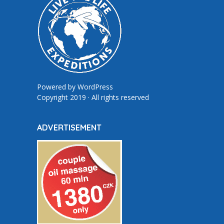
Powered by
WordPress
Copyright 2019 · All rights reserved
ADVERTISEMENT