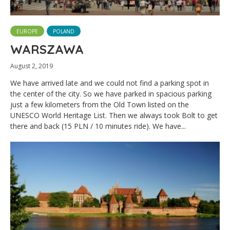
EUROPE
POLAND
WARSZAWA
August 2, 2019
We have arrived late and we could not find a parking spot in
the center of the city. So we have parked in spacious parking
just a few kilometers from the Old Town listed on the
UNESCO World Heritage List. Then we always took Bolt to get
there and back (15 PLN / 10 minutes ride). We have...