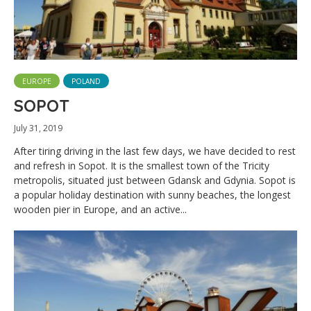
EUROPE
POLAND
SOPOT
July 31, 2019
After tiring driving in the last few days, we have decided to rest
and refresh in Sopot. It is the smallest town of the Tricity
metropolis, situated just between Gdansk and Gdynia. Sopot is
a popular holiday destination with sunny beaches, the longest
wooden pier in Europe, and an active...