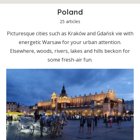
Poland
25 articles
Picturesque cities such as Kraków and Gdańsk vie with
energetic Warsaw for your urban attention.
Elsewhere, woods, rivers, lakes and hills beckon for
some fresh-air fun.