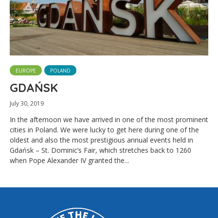
EUROPE
POLAND
GDAŃSK
July 30, 2019
In the afternoon we have arrived in one of the most prominent
cities in Poland. We were lucky to get here during one of the
oldest and also the most prestigious annual events held in
Gdańsk – St. Dominic’s Fair, which stretches back to 1260
when Pope Alexander IV granted the...