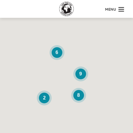
MENU
6
9
8
2