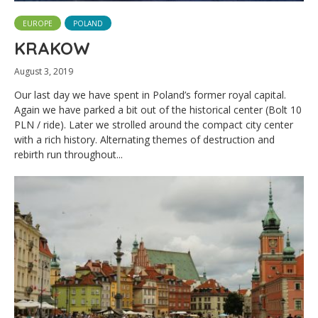
EUROPE
POLAND
KRAKOW
August 3, 2019
Our last day we have spent in Poland’s former royal capital.
Again we have parked a bit out of the historical center (Bolt 10
PLN / ride). Later we strolled around the compact city center
with a rich history. Alternating themes of destruction and
rebirth run throughout...