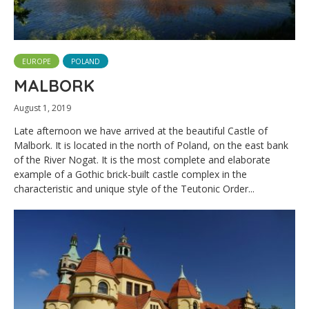
EUROPE
POLAND
MALBORK
August 1, 2019
Late afternoon we have arrived at the beautiful Castle of
Malbork. It is located in the north of Poland, on the east bank
of the River Nogat. It is the most complete and elaborate
example of a Gothic brick-built castle complex in the
characteristic and unique style of the Teutonic Order...