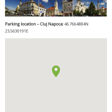
Parking location – Cluj Napoca:
46.7664884N
23.5630191E