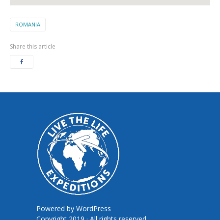
ROMANIA
Share this article
Powered by
WordPress
Copyright 2019 · All rights reserved