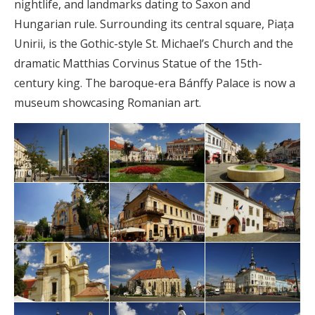
nightlife, and landmarks dating to Saxon and
Hungarian rule. Surrounding its central square, Piața
Unirii, is the Gothic-style St. Michael’s Church and the
dramatic Matthias Corvinus Statue of the 15th-
century king. The baroque-era Bánffy Palace is now a
museum showcasing Romanian art.