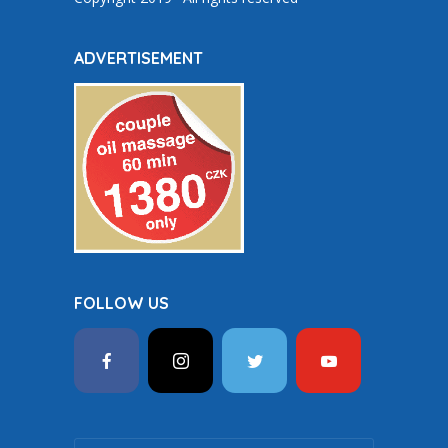
ADVERTISEMENT
FOLLOW US