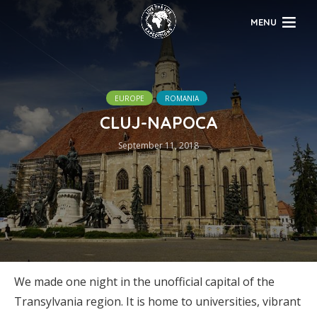
MENU
EUROPE
ROMANIA
CLUJ-NAPOCA
September 11, 2018
We made one night in the unofficial capital of the
Transylvania region. It is home to universities, vibrant