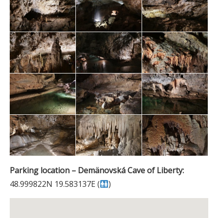
Parking location – Demänovská Cave of Liberty:
48.999822N 19.583137E (
)