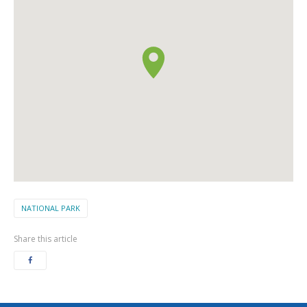
NATIONAL PARK
Share this article