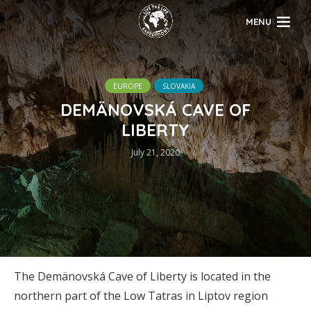
MENU
EUROPE
SLOVAKIA
DEMÄNOVSKÁ CAVE OF
LIBERTY
July 21, 2020
The Demänovská Cave of Liberty is located in the
northern part of the Low Tatras in Liptov region