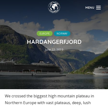
MENU
EUROPE
NORWAY
HARDANGERFJORD
June 22, 2019
We crossed the biggest high mountain plateau in
Northern Europe with vast plateaus, deep, lush