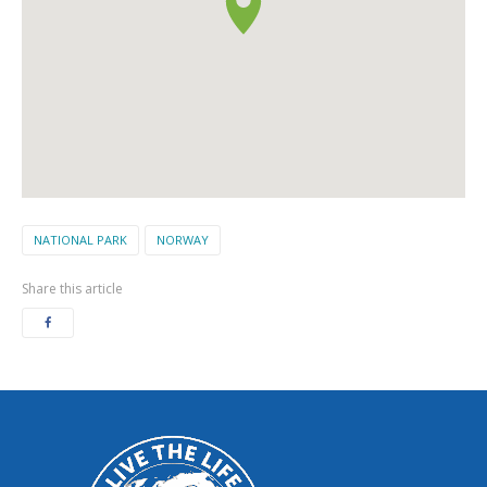
NATIONAL PARK
NORWAY
Share this article