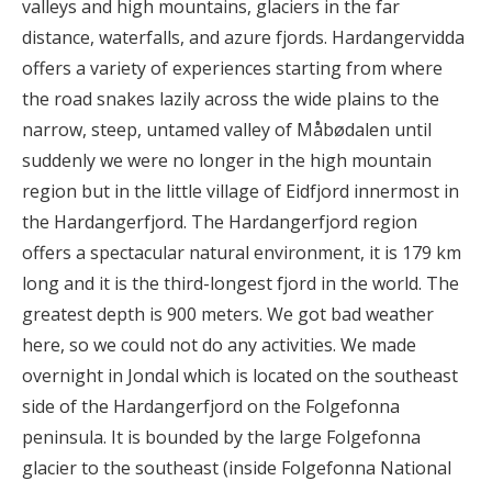
valleys and high mountains, glaciers in the far
distance, waterfalls, and azure fjords. Hardangervidda
offers a variety of experiences starting from where
the road snakes lazily across the wide plains to the
narrow, steep, untamed valley of Måbødalen until
suddenly we were no longer in the high mountain
region but in the little village of Eidfjord innermost in
the Hardangerfjord. The Hardangerfjord region
offers a spectacular natural environment, it is 179 km
long and it is the third-longest fjord in the world. The
greatest depth is 900 meters. We got bad weather
here, so we could not do any activities. We made
overnight in Jondal which is located on the southeast
side of the Hardangerfjord on the Folgefonna
peninsula. It is bounded by the large Folgefonna
glacier to the southeast (inside Folgefonna National