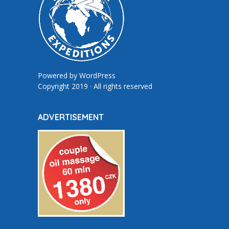
Powered by
WordPress
Copyright 2019 · All rights reserved
ADVERTISEMENT