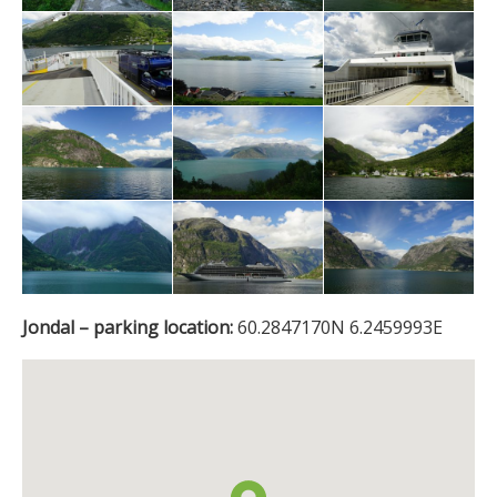
Jondal – parking location:
60.2847170N 6.2459993E