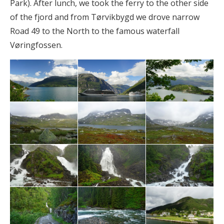
Park). After lunch, we took the ferry to the other side
of the fjord and from Tørvikbygd we drove narrow
Road 49 to the North to the famous waterfall
Vøringfossen.