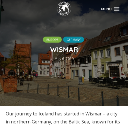
MENU
EUROPE
GERMANY
WISMAR
May 6, 2019
Our journey to Iceland has started in Wismar – a city
in northern Germany, on the Baltic Sea, known for its