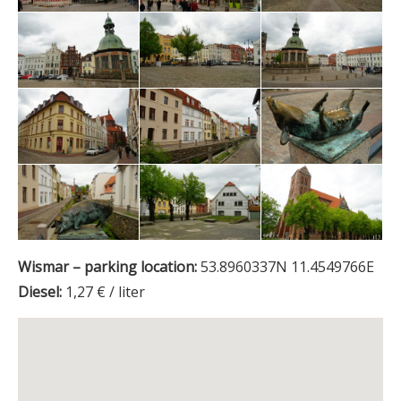
Wismar – parking location:
53.8960337N 11.4549766E
Diesel:
1,27 € / liter