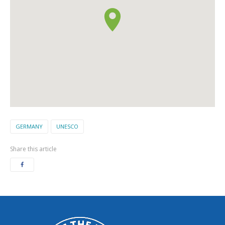
GERMANY
UNESCO
Share this article