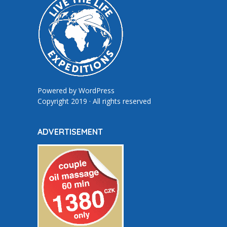
Powered by
WordPress
Copyright 2019 · All rights reserved
ADVERTISEMENT