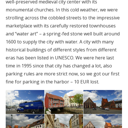
well-preserved medieval city center with its
monumental churches. In this cold weather, we were
strolling across the cobbled streets to the impressive
marketplace with its carefully restored townhouses
and “water art” – a spring-fed stone well built around
1600 to supply the city with water. A city with many
historical buildings of different styles from different
eras has been listed in UNESCO. We were here last
time in 1995 since that city has changed a lot, also
parking rules are more strict now, so we got our first
fine for parking in the harbor – 10 EUR lost.