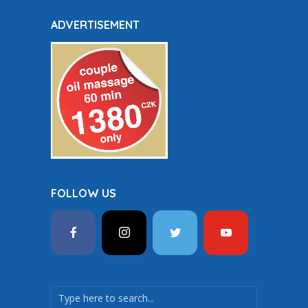
ADVERTISEMENT
FOLLOW US