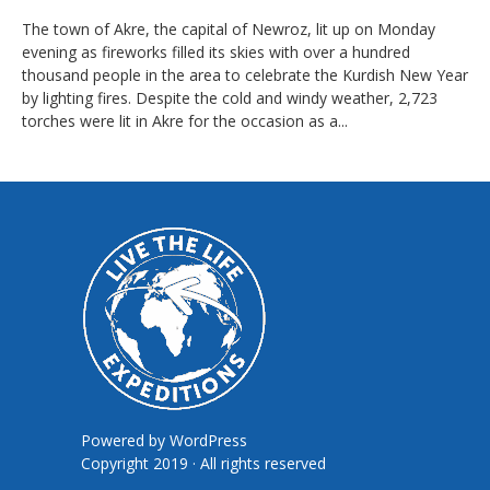
The town of Akre, the capital of Newroz, lit up on Monday
evening as fireworks filled its skies with over a hundred
thousand people in the area to celebrate the Kurdish New Year
by lighting fires. Despite the cold and windy weather, 2,723
torches were lit in Akre for the occasion as a...
Powered by
WordPress
Copyright 2019 · All rights reserved