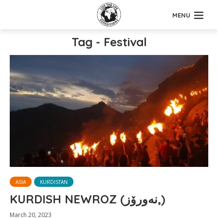
MENU
Tag - Festival
ASIA
KURDISTAN
KURDISH NEWROZ (نەورۆز,)
March 20, 2023