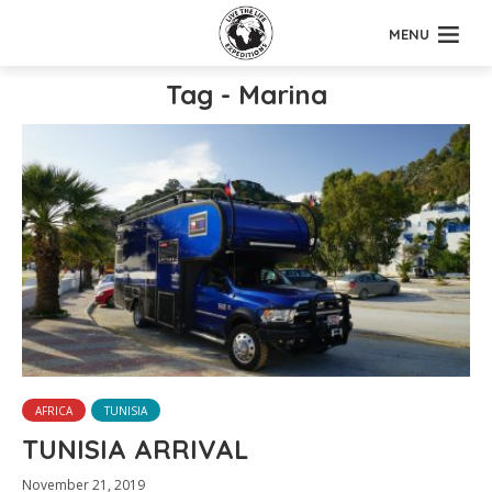
MENU
Tag - Marina
AFRICA
TUNISIA
TUNISIA ARRIVAL
November 21, 2019