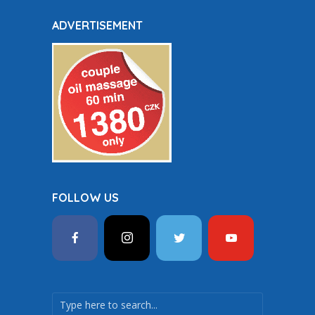
ADVERTISEMENT
FOLLOW US