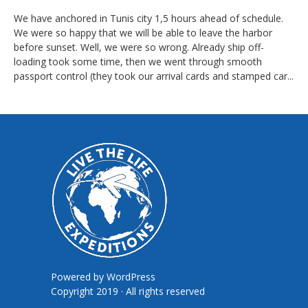
We have anchored in Tunis city 1,5 hours ahead of schedule.
We were so happy that we will be able to leave the harbor
before sunset. Well, we were so wrong. Already ship off-
loading took some time, then we went through smooth
passport control (they took our arrival cards and stamped car...
Powered by
WordPress
Copyright 2019 · All rights reserved