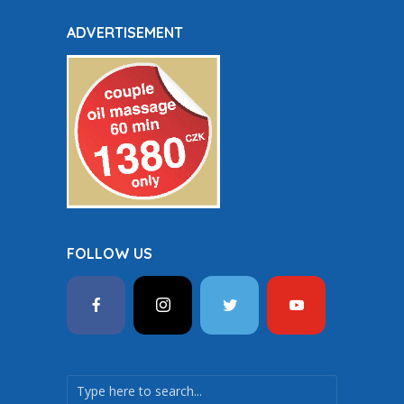
ADVERTISEMENT
FOLLOW US