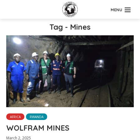
MENU
Tag - Mines
AFRICA
RWANDA
WOLFRAM MINES
March 2, 2025