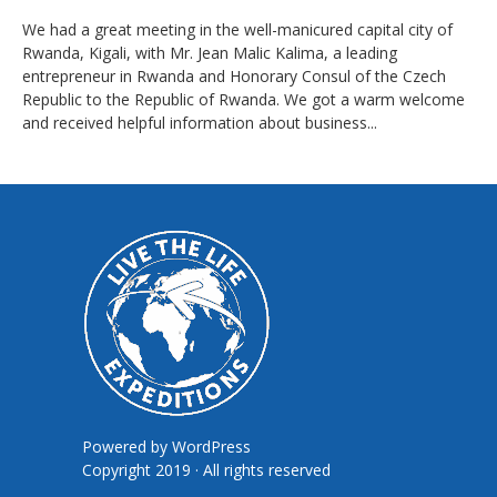
We had a great meeting in the well-manicured capital city of
Rwanda, Kigali, with Mr. Jean Malic Kalima, a leading
entrepreneur in Rwanda and Honorary Consul of the Czech
Republic to the Republic of Rwanda. We got a warm welcome
and received helpful information about business...
Powered by
WordPress
Copyright 2019 · All rights reserved