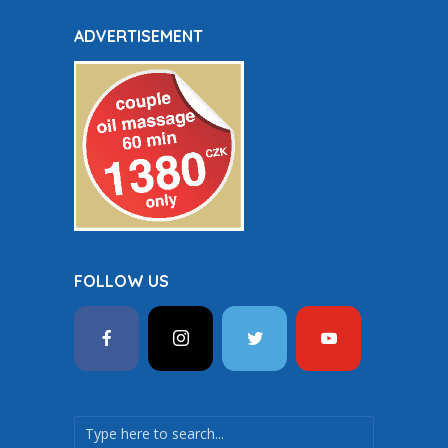
ADVERTISEMENT
FOLLOW US