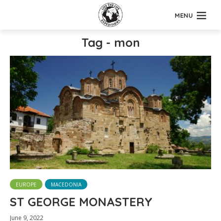
MENU
Tag - mon
EUROPE
MACEDONIA
ST GEORGE MONASTERY
June 9, 2022