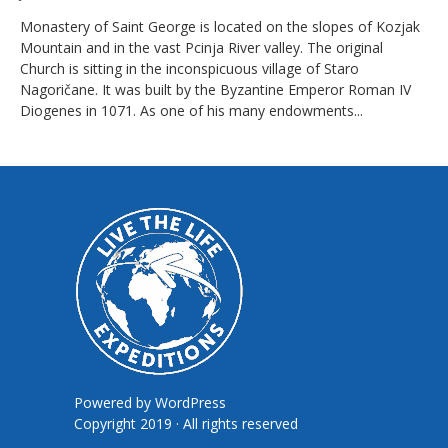
Monastery of Saint George is located on the slopes of Kozjak
Mountain and in the vast Pcinja River valley. The original
Church is sitting in the inconspicuous village of Staro
Nagoričane. It was built by the Byzantine Emperor Roman IV
Diogenes in 1071. As one of his many endowments...
Powered by
WordPress
Copyright 2019 · All rights reserved