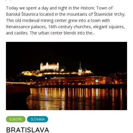
Today we spent a day and night in the Historic Town of
Banská Štiavnica located in the mountains of Štiavnické Vrchy.
This old medieval mining center grew into a town with
Renaissance palaces, 16th-century churches, elegant squares,
and castles. The urban center blends into the...
EUROPE
SLOVAKIA
BRATISLAVA