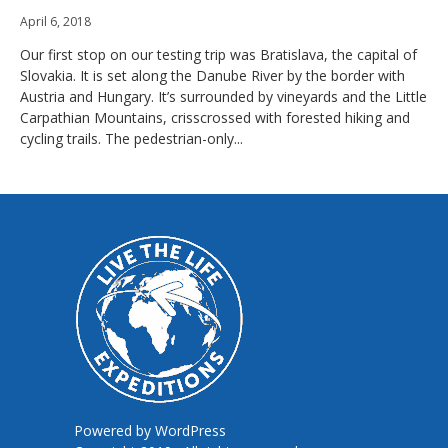
April 6, 2018
Our first stop on our testing trip was Bratislava, the capital of
Slovakia. It is set along the Danube River by the border with
Austria and Hungary. It’s surrounded by vineyards and the Little
Carpathian Mountains, crisscrossed with forested hiking and
cycling trails. The pedestrian-only...
Powered by
WordPress