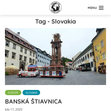
MENU
Tag - Slovakia
EUROPE
SLOVAKIA
BANSKÁ ŠTIAVNICA
July 17, 2020