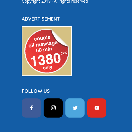
Copyright 2019 · All rights reserved
ADVERTISEMENT
FOLLOW US