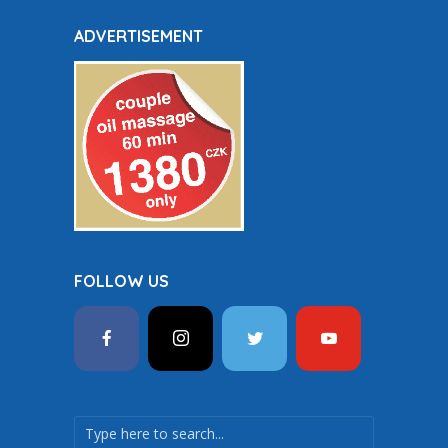
ADVERTISEMENT
FOLLOW US