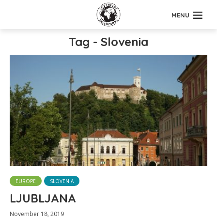
MENU
Tag - Slovenia
EUROPE
SLOVENIA
LJUBLJANA
November 18, 2019