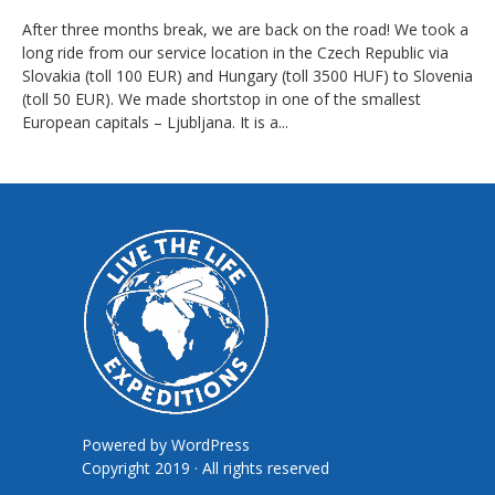
After three months break, we are back on the road! We took a
long ride from our service location in the Czech Republic via
Slovakia (toll 100 EUR) and Hungary (toll 3500 HUF) to Slovenia
(toll 50 EUR). We made shortstop in one of the smallest
European capitals – Ljubljana. It is a...
Powered by
WordPress
Copyright 2019 · All rights reserved