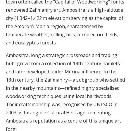
town often called the “Capital of Woodworking” for its
renowned Zafimaniry art. Ambositra is a high-altitude
city (1,342–1,422 m elevation) serving as the capital of
the Amoron’i Mania region, characterised by
temperate weather, rolling hills, terraced rice fields,
and eucalyptus forests.
Ambositra, long a strategic crossroads and trading
hub, grew from a collection of 14th-century hamlets
and later developed under Merina influence. In the
18th century, the Zafimaniry—a subgroup who settled
in the nearby mountains—refined highly specialised
woodworking techniques using local hardwoods.
Their craftsmanship was recognised by UNESCO in
2003 as Intangible Cultural Heritage, cementing
Ambositra’s reputation as a centre of this unique art
form.