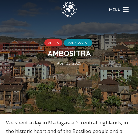
MENU
AFRICA
MADAGASCAR
AMBOSITRA
April 25, 2026
We spent a day in Madagascar’s central highlands, in
the historic heartland of the Betsileo people and a