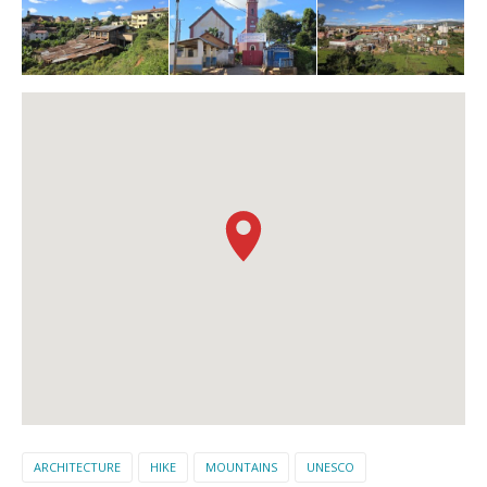
ARCHITECTURE
HIKE
MOUNTAINS
UNESCO