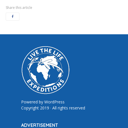
Share this article
Powered by
WordPress
Copyright 2019 · All rights reserved
ADVERTISEMENT