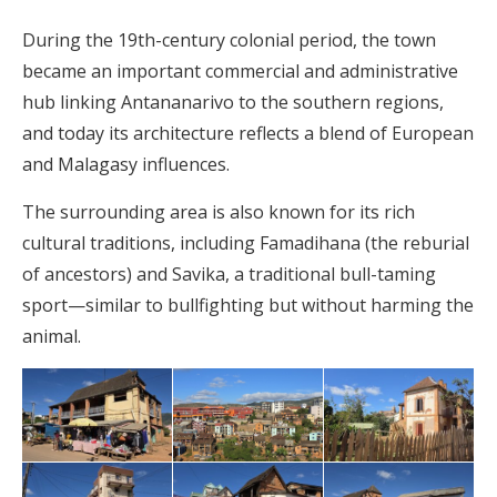
During the 19th-century colonial period, the town
became an important commercial and administrative
hub linking Antananarivo to the southern regions,
and today its architecture reflects a blend of European
and Malagasy influences.
The surrounding area is also known for its rich
cultural traditions, including Famadihana (the reburial
of ancestors) and Savika, a traditional bull-taming
sport—similar to bullfighting but without harming the
animal.