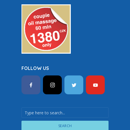
FOLLOW US
SEARCH