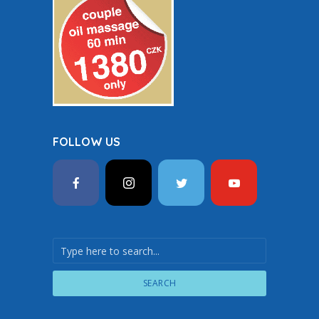
FOLLOW US
SEARCH