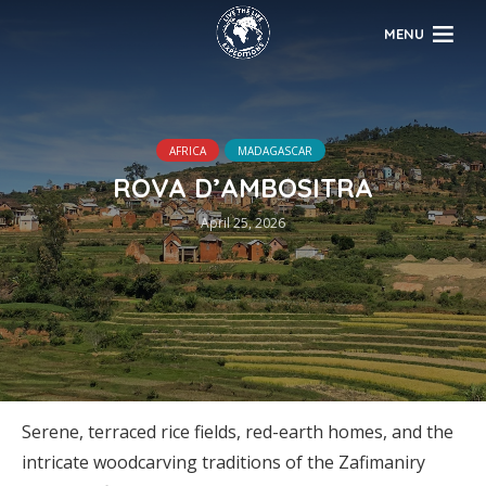
MENU
AFRICA
MADAGASCAR
ROVA D’AMBOSITRA
April 25, 2026
Serene, terraced rice fields, red-earth homes, and the
intricate woodcarving traditions of the Zafimaniry