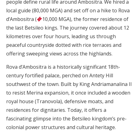
people define rural life around Ambositra. We hired a
local guide (80,000 MGA) and set off on a hike to Rova
d’Ambositra (
10,000 MGA), the former residence of
the last Betsileo kings. The journey covered about 12
kilometres over four hours, leading us through
peaceful countryside dotted with rice terraces and
offering sweeping views across the highlands.
Rova d’Ambositra is a historically significant 18th-
century fortified palace, perched on Antety Hill
southwest of the town. Built by King Andriamanalina II
to resist Merina expansion, it once included a wooden
royal house (Tranovola), defensive moats, and
residences for dignitaries. Today, it offers a
fascinating glimpse into the Betsileo kingdom’s pre-
colonial power structures and cultural heritage.