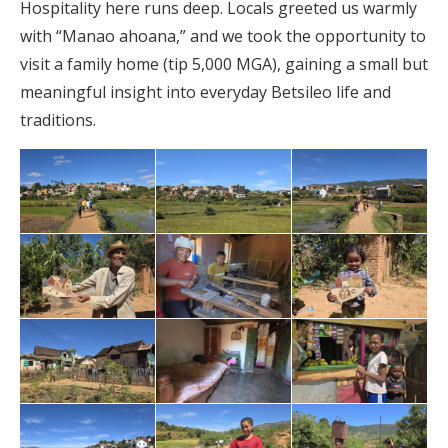
Hospitality here runs deep. Locals greeted us warmly
with “Manao ahoana,” and we took the opportunity to
visit a family home (tip 5,000 MGA), gaining a small but
meaningful insight into everyday Betsileo life and
traditions.