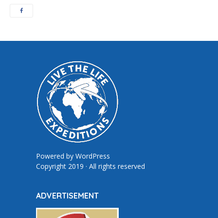
Powered by
WordPress
Copyright 2019 · All rights reserved
ADVERTISEMENT