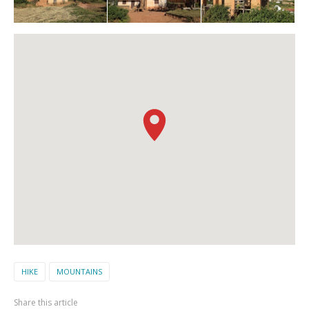
HIKE
MOUNTAINS
Share this article