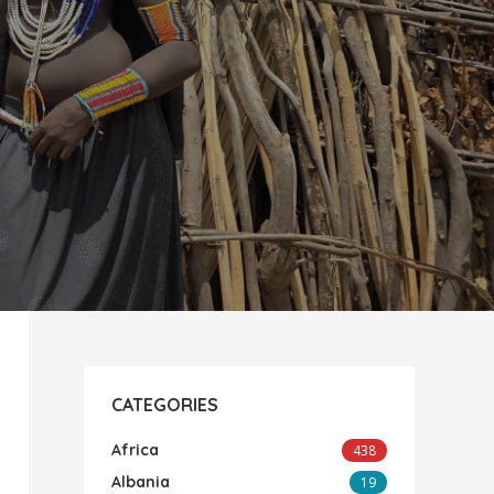
CATEGORIES
Africa
438
Albania
19