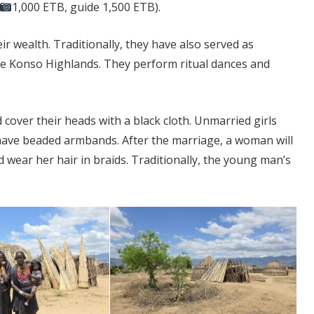
1,000 ETB, guide 1,500 ETB).
r wealth. Traditionally, they have also served as
e Konso Highlands. They perform ritual dances and
over their heads with a black cloth. Unmarried girls
 have beaded armbands. After the marriage, a woman will
 wear her hair in braids. Traditionally, the young man’s