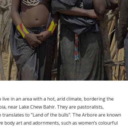
 live in an area with a hot, arid climate, bordering the
ia, near Lake Chew Bahir. They are pastoralists,
e translates to “Land of the bulls”. The Arbore are known
ctive body art and adornments, such as women’s colourful