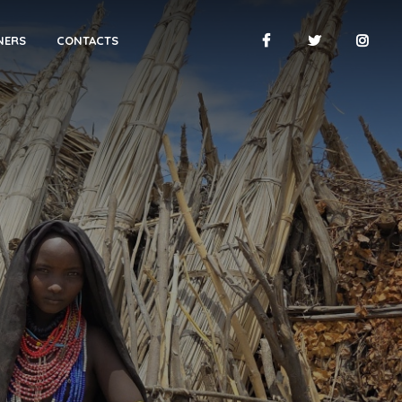
NERS
CONTACTS