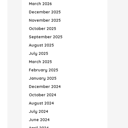
March 2026
December 2025
November 2025
October 2025
September 2025
August 2025
July 2025
March 2025
February 2025
January 2025
December 2024
October 2024
August 2024
July 2024
June 2024