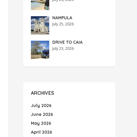
NAMPULA
July 25, 2026
DRIVE TO CAIA
July 23, 2026
ARCHIVES
July 2026
June 2026
May 2026
April 2026