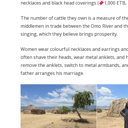
necklaces and black head coverings (
1,000 ETB,
The number of cattle they own is a measure of thei
middlemen in trade between the Omo River and th
singing, which they believe brings prosperity.
Women wear colourful necklaces and earrings and c
often shave their heads, wear metal anklets, and
remove the anklets, switch to metal armbands, and
father arranges his marriage.