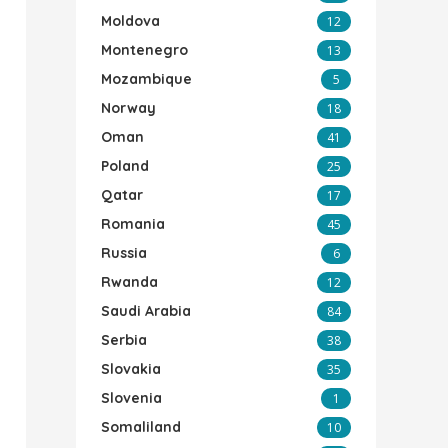
Moldova
12
Montenegro
13
Mozambique
5
Norway
18
Oman
41
Poland
25
Qatar
17
Romania
45
Russia
6
Rwanda
12
Saudi Arabia
84
Serbia
38
Slovakia
35
Slovenia
1
Somaliland
10