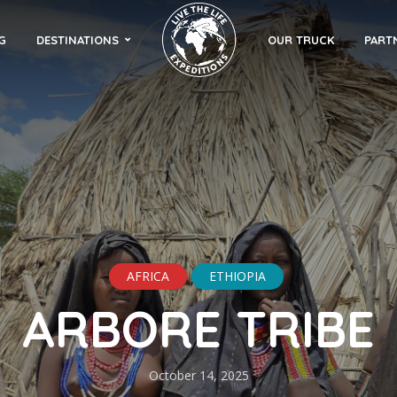
G
DESTINATIONS
OUR TRUCK
PART
AFRICA
ETHIOPIA
ARBORE TRIBE
October 14, 2025