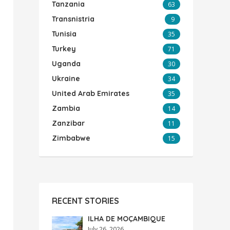
Tanzania
63
Transnistria
9
Tunisia
35
Turkey
71
Uganda
30
Ukraine
34
United Arab Emirates
35
Zambia
14
Zanzibar
11
Zimbabwe
15
RECENT STORIES
ILHA DE MOÇAMBIQUE
July 26, 2026