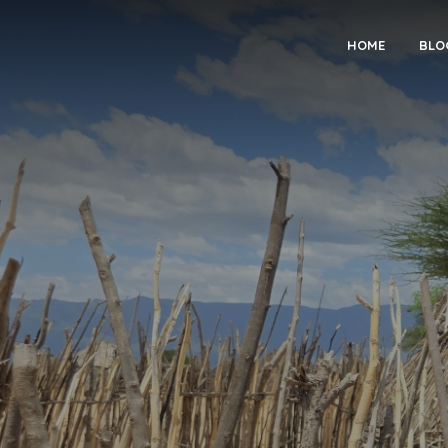
HOME
BLO