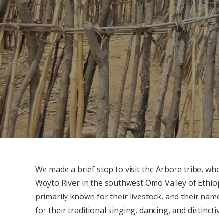
We made a brief stop to visit the Arbore tribe, who
Woyto River in the southwest Omo Valley of Ethiop
primarily known for their livestock, and their nam
for their traditional singing, dancing, and distin