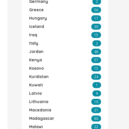
Germany
2
Greece
56
Hungary
17
Iceland
30
Iraq
15
Italy
2
Jordan
46
Kenya
57
Kosovo
15
Kurdistan
24
Kuwait
1
Latvia
9
Lithuania
10
Macedonia
21
Madagascar
80
Malawi
22