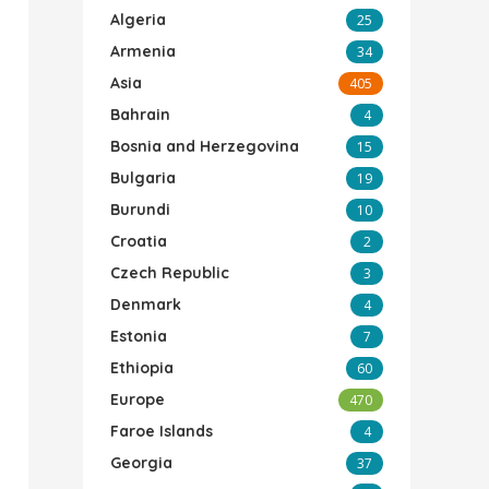
Algeria
25
Armenia
34
Asia
405
Bahrain
4
Bosnia and Herzegovina
15
Bulgaria
19
Burundi
10
Croatia
2
Czech Republic
3
Denmark
4
Estonia
7
Ethiopia
60
Europe
470
Faroe Islands
4
Georgia
37