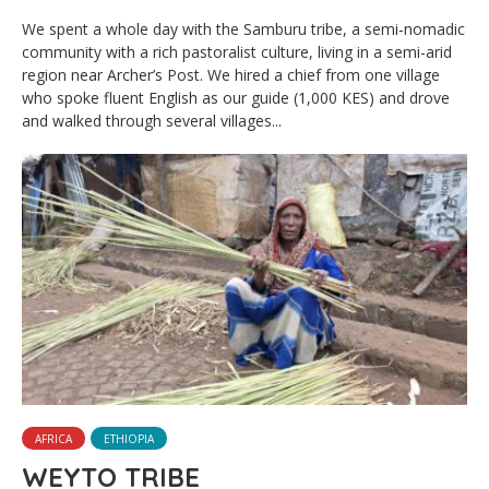
We spent a whole day with the Samburu tribe, a semi-nomadic
community with a rich pastoralist culture, living in a semi-arid
region near Archer’s Post. We hired a chief from one village
who spoke fluent English as our guide (1,000 KES) and drove
and walked through several villages...
AFRICA
ETHIOPIA
WEYTO TRIBE