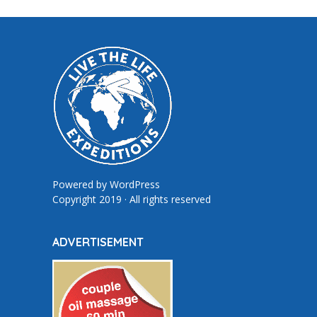
Powered by
WordPress
Copyright 2019 · All rights reserved
ADVERTISEMENT