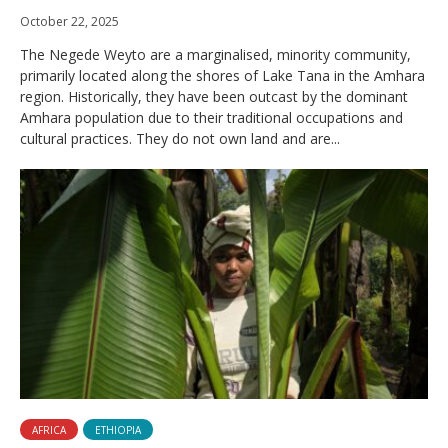
October 22, 2025
The Negede Weyto are a marginalised, minority community,
primarily located along the shores of Lake Tana in the Amhara
region. Historically, they have been outcast by the dominant
Amhara population due to their traditional occupations and
cultural practices. They do not own land and are...
AFRICA
ETHIOPIA