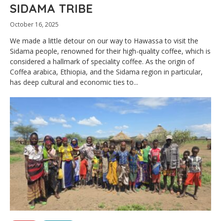
SIDAMA TRIBE
October 16, 2025
We made a little detour on our way to Hawassa to visit the
Sidama people, renowned for their high-quality coffee, which is
considered a hallmark of speciality coffee. As the origin of
Coffea arabica, Ethiopia, and the Sidama region in particular,
has deep cultural and economic ties to...