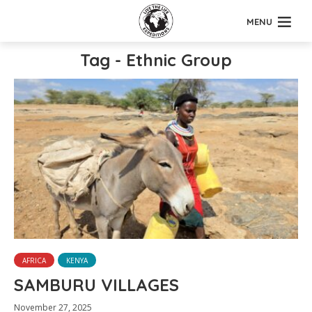
MENU
Tag - Ethnic Group
AFRICA
KENYA
SAMBURU VILLAGES
November 27, 2025