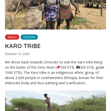
AFRICA
ETHIOPIA
KARO TRIBE
October 13, 2025
We drove back towards Omorate to visit the Karo tribe living
on the banks of the Omo River (
500 ETB,
500 ETB, guide
1000 ETB). The Karo tribe is an indigenous ethnic group of
about 3,000 people in southwestern Ethiopia, known for their
elaborate body and face painting and scarification...