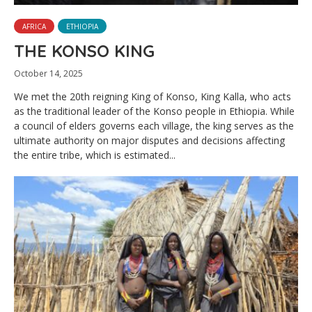
AFRICA
ETHIOPIA
THE KONSO KING
October 14, 2025
We met the 20th reigning King of Konso, King Kalla, who acts
as the traditional leader of the Konso people in Ethiopia. While
a council of elders governs each village, the king serves as the
ultimate authority on major disputes and decisions affecting
the entire tribe, which is estimated...