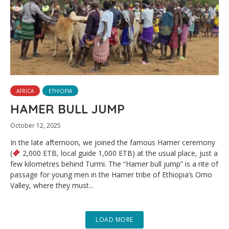
AFRICA
ETHIOPIA
HAMER BULL JUMP
October 12, 2025
In the late afternoon, we joined the famous Hamer ceremony
(
2,000 ETB, local guide 1,000 ETB) at the usual place, just a
few kilometres behind Turmi. The “Hamer bull jump” is a rite of
passage for young men in the Hamer tribe of Ethiopia’s Omo
Valley, where they must...
LOAD MORE