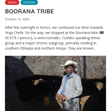
AFRICA
ETHIOPIA
BOORANA TRIBE
October 15, 2025
After the overnight in Konso, we continued our drive towards
Yirga Chefe. On the way, we stopped at the Boorana tribe (
50 ETB / person), a semi-nomadic, Cushitic-speaking ethnic
group and a major Oromo subgroup, primarily residing in
southern Ethiopia and northern Kenya. They are known...