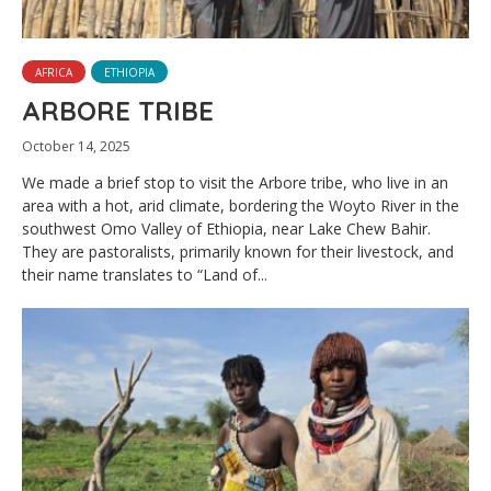
AFRICA
ETHIOPIA
ARBORE TRIBE
October 14, 2025
We made a brief stop to visit the Arbore tribe, who live in an
area with a hot, arid climate, bordering the Woyto River in the
southwest Omo Valley of Ethiopia, near Lake Chew Bahir.
They are pastoralists, primarily known for their livestock, and
their name translates to “Land of...