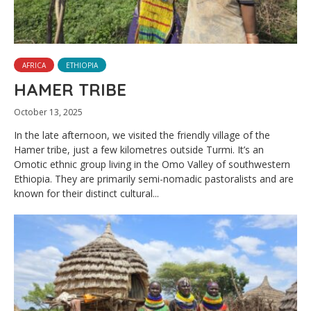
AFRICA
ETHIOPIA
HAMER TRIBE
October 13, 2025
In the late afternoon, we visited the friendly village of the
Hamer tribe, just a few kilometres outside Turmi. It’s an
Omotic ethnic group living in the Omo Valley of southwestern
Ethiopia. They are primarily semi-nomadic pastoralists and are
known for their distinct cultural...