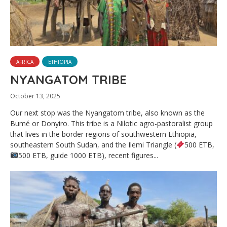
AFRICA
ETHIOPIA
NYANGATOM TRIBE
October 13, 2025
Our next stop was the Nyangatom tribe, also known as the
Bumé or Donyiro. This tribe is a Nilotic agro-pastoralist group
that lives in the border regions of southwestern Ethiopia,
southeastern South Sudan, and the Ilemi Triangle (
500 ETB,
500 ETB, guide 1000 ETB), recent figures...