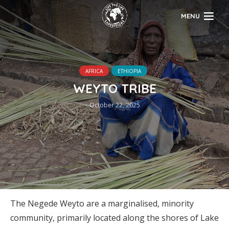
MENU
AFRICA
ETHIOPIA
WEYTO TRIBE
October 22, 2025
The Negede Weyto are a marginalised, minority
community, primarily located along the shores of Lake