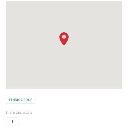
ETHNIC GROUP
Share this article