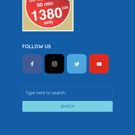
FOLLOW US
SEARCH