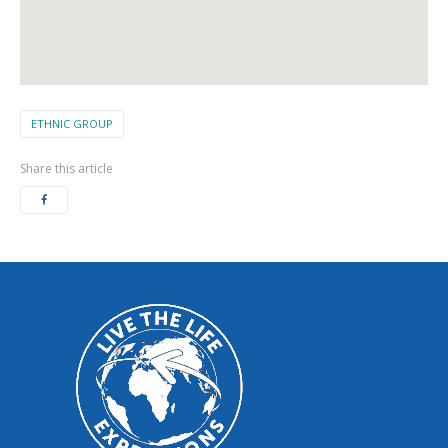
ETHNIC GROUP
Share this article