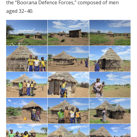
the “Boorana Defence Forces,” composed of men
aged 32–40.