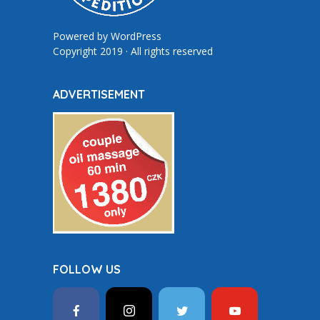
Powered by
WordPress
Copyright 2019 · All rights reserved
ADVERTISEMENT
FOLLOW US