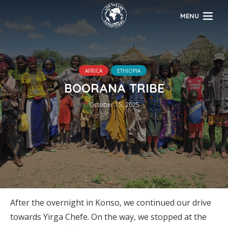
MENU
AFRICA
ETHIOPIA
BOORANA TRIBE
October 15, 2025
After the overnight in Konso, we continued our drive
towards Yirga Chefe. On the way, we stopped at the