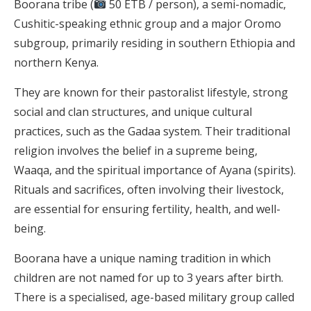
Boorana tribe (
50 ETB / person), a semi-nomadic,
Cushitic-speaking ethnic group and a major Oromo
subgroup, primarily residing in southern Ethiopia and
northern Kenya.
They are known for their pastoralist lifestyle, strong
social and clan structures, and unique cultural
practices, such as the Gadaa system. Their traditional
religion involves the belief in a supreme being,
Waaqa, and the spiritual importance of Ayana (spirits).
Rituals and sacrifices, often involving their livestock,
are essential for ensuring fertility, health, and well-
being.
Boorana have a unique naming tradition in which
children are not named for up to 3 years after birth.
There is a specialised, age-based military group called