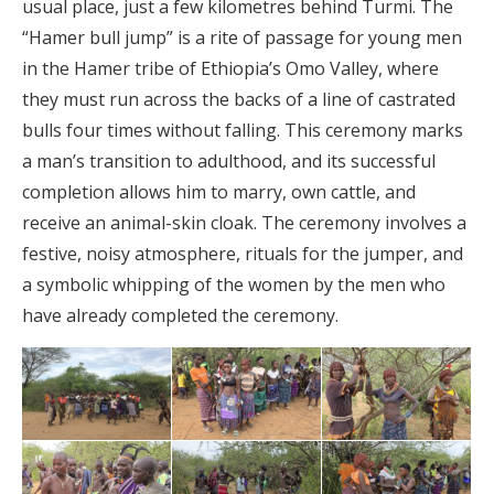
usual place, just a few kilometres behind Turmi. The
“Hamer bull jump” is a rite of passage for young men
in the Hamer tribe of Ethiopia’s Omo Valley, where
they must run across the backs of a line of castrated
bulls four times without falling. This ceremony marks
a man’s transition to adulthood, and its successful
completion allows him to marry, own cattle, and
receive an animal-skin cloak. The ceremony involves a
festive, noisy atmosphere, rituals for the jumper, and
a symbolic whipping of the women by the men who
have already completed the ceremony.