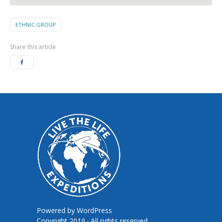
ETHNIC GROUP
Share this article
Powered by
WordPress
Copyright 2019 · All rights reserved