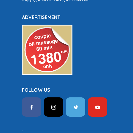
ADVERTISEMENT
FOLLOW US