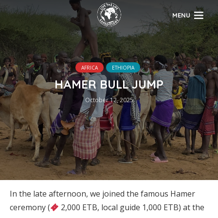
MENU
AFRICA
ETHIOPIA
HAMER BULL JUMP
October 12, 2025
In the late afternoon, we joined the famous Hamer
ceremony (
2,000 ETB, local guide 1,000 ETB) at the