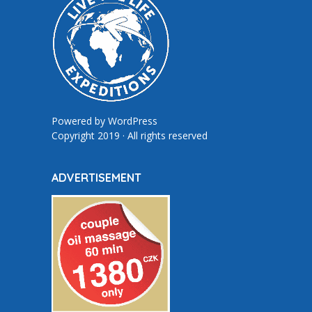
Powered by
WordPress
Copyright 2019 · All rights reserved
ADVERTISEMENT