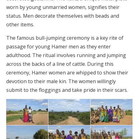
worn by young unmarried women, signifies their
status. Men decorate themselves with beads and
other items.
The famous bull-jumping ceremony is a key rite of
passage for young Hamer men as they enter
adulthood. The ritual involves running and jumping
across the backs of a line of cattle. During this
ceremony, Hamer women are whipped to show their
devotion to their male kin. The women willingly
submit to the floggings and take pride in their scars.