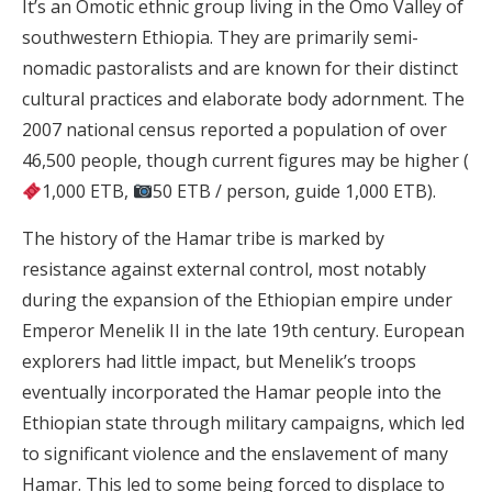
It’s an Omotic ethnic group living in the Omo Valley of
southwestern Ethiopia. They are primarily semi-
nomadic pastoralists and are known for their distinct
cultural practices and elaborate body adornment. The
2007 national census reported a population of over
46,500 people, though current figures may be higher (
1,000 ETB,
50 ETB / person, guide 1,000 ETB).
The history of the Hamar tribe is marked by
resistance against external control, most notably
during the expansion of the Ethiopian empire under
Emperor Menelik II in the late 19th century. European
explorers had little impact, but Menelik’s troops
eventually incorporated the Hamar people into the
Ethiopian state through military campaigns, which led
to significant violence and the enslavement of many
Hamar. This led to some being forced to displace to