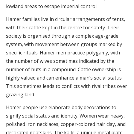
lowland areas to escape imperial control.
Hamer families live in circular arrangements of tents,
with their cattle kept in the centre for safety. Their
society is organised through a complex age-grade
system, with movement between groups marked by
specific rituals. Hamer men practice polygamy, with
the number of wives sometimes indicated by the
number of huts in a compound. Cattle ownership is
highly valued and can enhance a man’s social status.
This sometimes leads to conflicts with rival tribes over
grazing land.
Hamer people use elaborate body decorations to
signify social status and identity. Women wear heavy,
polished iron necklaces, copper-colored hair clay, and
decorated goatskins. The kalle, a unique metal plate