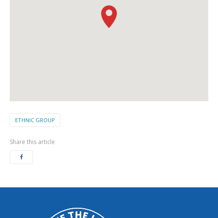
ETHNIC GROUP
Share this article