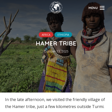
MENU
AFRICA
ETHIOPIA
HAMER TRIBE
October 13, 2025
In the late afternoon, we visited the friendly village of
the Hamer tribe, just a few kilometres outside Turmi.