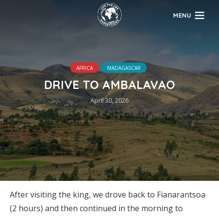
MENU
AFRICA
MADAGASCAR
DRIVE TO AMBALAVAO
April 30, 2026
After visiting the king, we drove back to Fianarantsoa
(2 hours) and then continued in the morning to