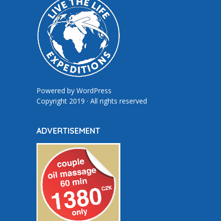
Powered by
WordPress
Copyright 2019 · All rights reserved
ADVERTISEMENT