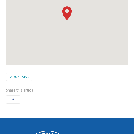
MOUNTAINS
Share this article