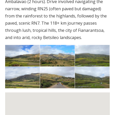
Ambalavao (2 hours). Drive involved navigating the
narrow, winding RN25 (often paved but damaged)
from the rainforest to the highlands, followed by the
paved, scenic RN7. The 118+ km journey passes
through lush, tropical hills, the city of Fianarantsoa,
and into arid, rocky Betsileo landscapes.