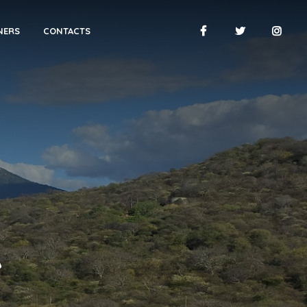
NERS
CONTACTS
A