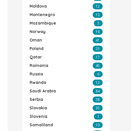
Moldova
12
Montenegro
13
Mozambique
5
Norway
18
Oman
41
Poland
25
Qatar
17
Romania
45
Russia
6
Rwanda
12
Saudi Arabia
84
Serbia
38
Slovakia
35
Slovenia
1
Somaliland
10