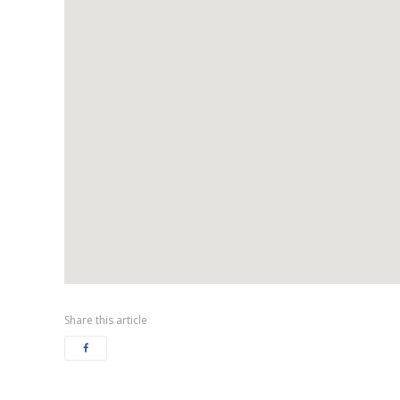
Share this article