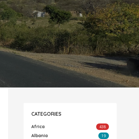
CATEGORIES
Africa
438
Albania
19