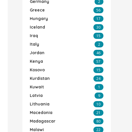
Germany
2
Greece
56
Hungary
17
Iceland
30
Iraq
15
Italy
2
Jordan
46
Kenya
57
Kosovo
15
Kurdistan
24
Kuwait
1
Latvia
9
Lithuania
10
Macedonia
21
Madagascar
80
Malawi
22