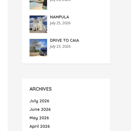
NAMPULA
July 25, 2026
DRIVE TO CAIA
July 23, 2026
ARCHIVES
July 2026
June 2026
May 2026
April 2026