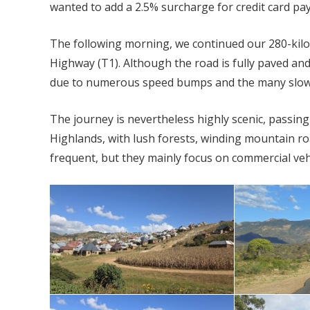
wanted to add a 2.5% surcharge for credit card pa
The following morning, we continued our 280-ki
Highway (T1). Although the road is fully paved and
due to numerous speed bumps and the many slow-
The journey is nevertheless highly scenic, passin
Highlands, with lush forests, winding mountain ro
frequent, but they mainly focus on commercial veh