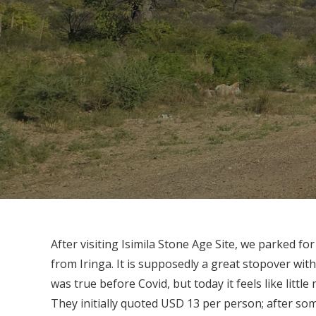
After visiting Isimila Stone Age Site, we parked f
from Iringa. It is supposedly a great stopover wit
was true before Covid, but today it feels like litt
They initially quoted USD 13 per person; after so