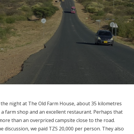
or the night at The Old Farm House, about 35 kilometres
h a farm shop and an excellent restaurant. Perhaps that
le more than an overpriced campsite close to the road.
me discussion, we paid TZS 20,000 per person. They also