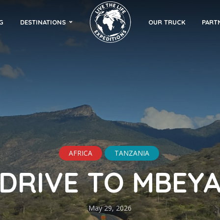
G
DESTINATIONS
OUR TRUCK
PART
AFRICA
TANZANIA
DRIVE TO MBEY
May 29, 2026