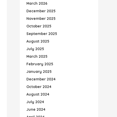
March 2026
December 2025
November 2025
October 2025
September 2025
August 2025
July 2025
March 2025
February 2025
January 2025
December 2024
October 2024
August 2024
July 2024
June 2024