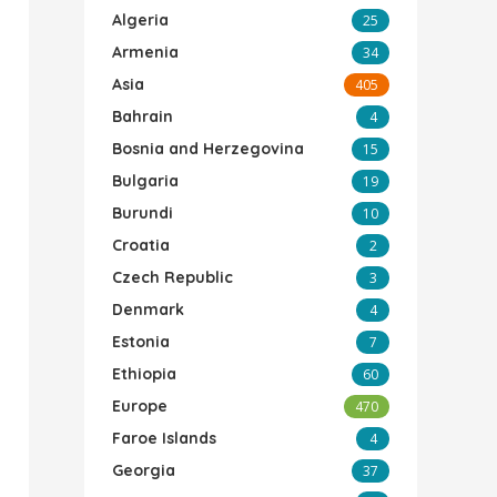
Algeria
25
Armenia
34
Asia
405
Bahrain
4
Bosnia and Herzegovina
15
Bulgaria
19
Burundi
10
Croatia
2
Czech Republic
3
Denmark
4
Estonia
7
Ethiopia
60
Europe
470
Faroe Islands
4
Georgia
37