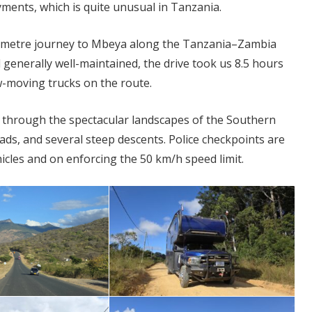
yments, which is quite unusual in Tanzania.
lometre journey to Mbeya along the Tanzania–Zambia
 generally well-maintained, the drive took us 8.5 hours
moving trucks on the route.
g through the spectacular landscapes of the Southern
ads, and several steep descents. Police checkpoints are
icles and on enforcing the 50 km/h speed limit.