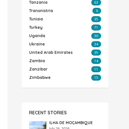
Tanzania
63
Transnistria
9
Tunisia
35
Turkey
71
Uganda
30
Ukraine
34
United Arab Emirates
35
Zambia
14
Zanzibar
11
Zimbabwe
15
RECENT STORIES
ILHA DE MOÇAMBIQUE
July 26, 2026