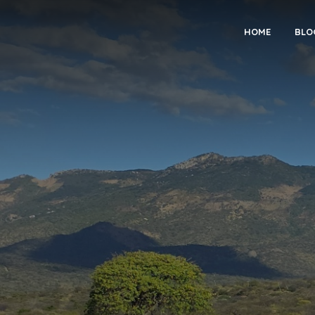
HOME
BLO