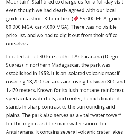
Mountain). Staff tried to charge us for a full-day visit,
even though we had clearly agreed with our local
guide on a short 3-hour hike (
55,000 MGA, guide
80,000 MGA, car 4,000 MGA). There was no visible
price list, and we had to dig it out from their office
ourselves.
Located about 30 km south of Antsiranana (Diego-
Suarez) in northern Madagascar, the park was
established in 1958. It is an isolated volcanic massif
covering 18,200 hectares and rising between 800 and
1,470 meters. Known for its lush montane rainforest,
spectacular waterfalls, and cooler, humid climate, it
stands in sharp contrast to the surrounding arid
plains. The park also serves as a vital “water tower”
for the region and the main water source for
Antsiranana. It contains several volcanic crater lakes