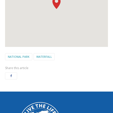
NATIONAL PARK
WATERFALL
Share this article