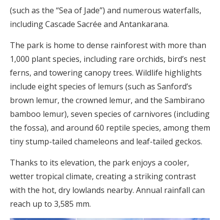
(such as the “Sea of Jade”) and numerous waterfalls,
including Cascade Sacrée and Antankarana.
The park is home to dense rainforest with more than
1,000 plant species, including rare orchids, bird’s nest
ferns, and towering canopy trees. Wildlife highlights
include eight species of lemurs (such as Sanford’s
brown lemur, the crowned lemur, and the Sambirano
bamboo lemur), seven species of carnivores (including
the fossa), and around 60 reptile species, among them
tiny stump-tailed chameleons and leaf-tailed geckos.
Thanks to its elevation, the park enjoys a cooler,
wetter tropical climate, creating a striking contrast
with the hot, dry lowlands nearby. Annual rainfall can
reach up to 3,585 mm.