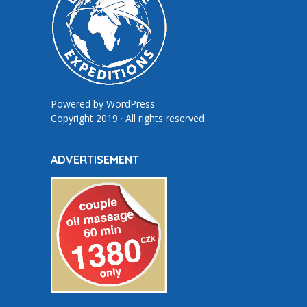
Powered by
WordPress
Copyright 2019 · All rights reserved
ADVERTISEMENT