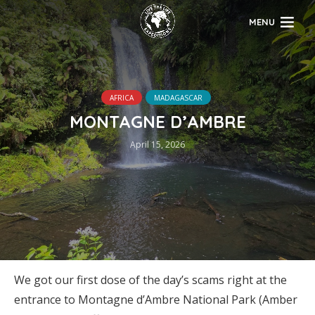
MENU
AFRICA
MADAGASCAR
MONTAGNE D’AMBRE
April 15, 2026
We got our first dose of the day’s scams right at the
entrance to Montagne d’Ambre National Park (Amber