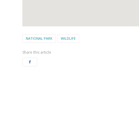
NATIONAL PARK
WILDLIFE
Share this article