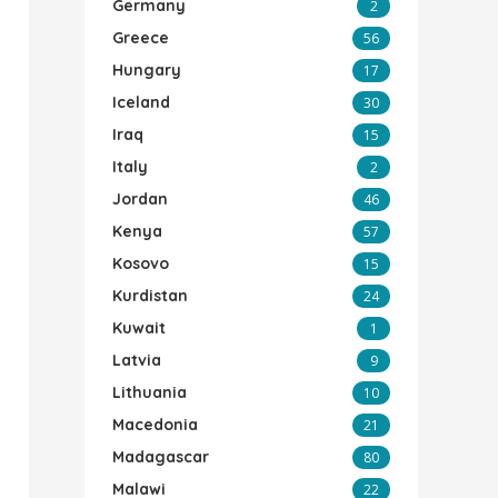
Germany
2
Greece
56
Hungary
17
Iceland
30
Iraq
15
Italy
2
Jordan
46
Kenya
57
Kosovo
15
Kurdistan
24
Kuwait
1
Latvia
9
Lithuania
10
Macedonia
21
Madagascar
80
Malawi
22