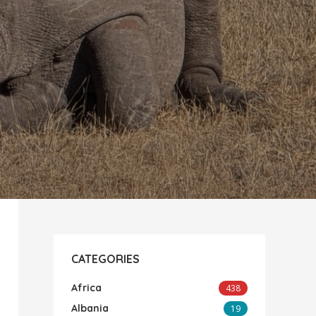
CATEGORIES
Africa
438
Albania
19