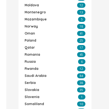
Moldova
12
Montenegro
13
Mozambique
5
Norway
18
Oman
41
Poland
25
Qatar
17
Romania
45
Russia
6
Rwanda
12
Saudi Arabia
84
Serbia
38
Slovakia
35
Slovenia
1
Somaliland
10