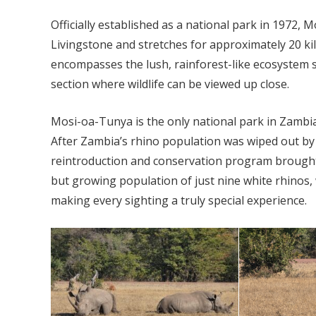
Officially established as a national park in 1972,
Livingstone and stretches for approximately 20 k
encompasses the lush, rainforest-like ecosystem s
section where wildlife can be viewed up close.
Mosi-oa-Tunya is the only national park in Zambia
After Zambia’s rhino population was wiped out by 
reintroduction and conservation program brought 
but growing population of just nine white rhinos,
making every sighting a truly special experience.