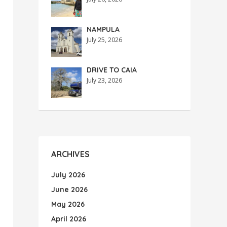
NAMPULA
July 25, 2026
DRIVE TO CAIA
July 23, 2026
ARCHIVES
July 2026
June 2026
May 2026
April 2026