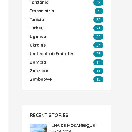
Tanzania
63
Transnistria
9
Tunisia
35
Turkey
71
Uganda
30
Ukraine
34
United Arab Emirates
35
Zambia
14
Zanzibar
11
Zimbabwe
15
RECENT STORIES
ILHA DE MOÇAMBIQUE
July 26, 2026