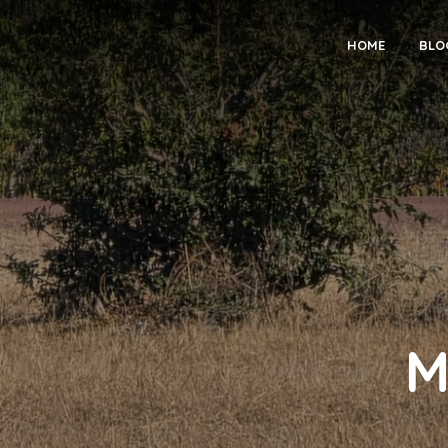
HOME
BLO
M