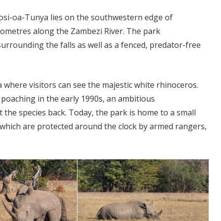
 Mosi-oa-Tunya lies on the southwestern edge of
ilometres along the Zambezi River. The park
urrounding the falls as well as a fenced, predator-free
 where visitors can see the majestic white rhinoceros.
poaching in the early 1990s, an ambitious
the species back. Today, the park is home to a small
 which are protected around the clock by armed rangers,