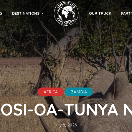
G
DESTINATIONS
OUR TRUCK
PART
AFRICA
ZAMBIA
OSI-OA-TUNYA 
July 8, 2026