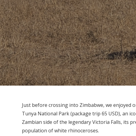
Just before crossing into Zimbabwe, we enjoyed o
Tunya National Park (package trip 65 USD), an ico
Zambian side of the legendary Victoria Falls, its p
population of white rhinoceroses.