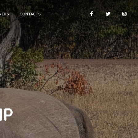
NERS
CONTACTS
NP