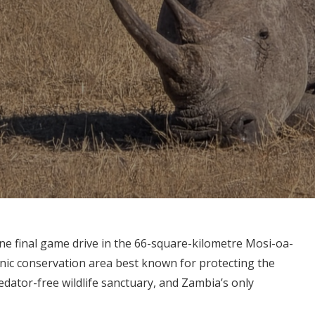
ne final game drive in the 66-square-kilometre Mosi-oa-
nic conservation area best known for protecting the
redator-free wildlife sanctuary, and Zambia’s only