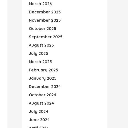
March 2026
December 2025
November 2025
October 2025
September 2025
August 2025
July 2025
March 2025
February 2025
January 2025
December 2024
October 2024
August 2024
July 2024
June 2024