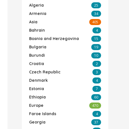
Algeria
25
Armenia
34
Asia
405
Bahrain
4
Bosnia and Herzegovina
15
Bulgaria
19
Burundi
10
Croatia
2
Czech Republic
3
Denmark
4
Estonia
7
Ethiopia
60
Europe
470
Faroe Islands
4
Georgia
37