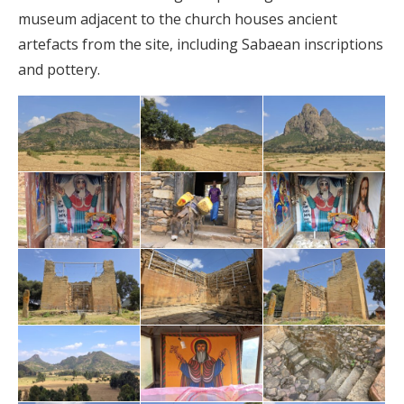
museum adjacent to the church houses ancient
artefacts from the site, including Sabaean inscriptions
and pottery.