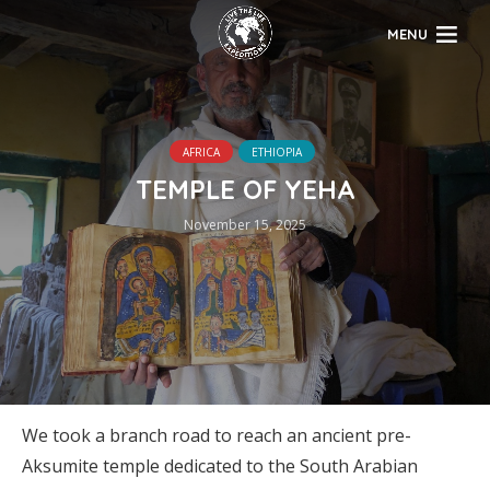
MENU
AFRICA
ETHIOPIA
TEMPLE OF YEHA
November 15, 2025
We took a branch road to reach an ancient pre-
Aksumite temple dedicated to the South Arabian