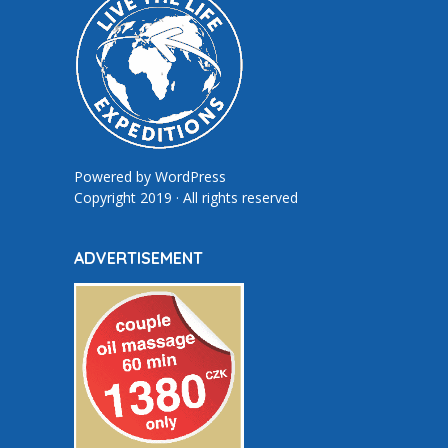
Powered by
WordPress
Copyright 2019 · All rights reserved
ADVERTISEMENT