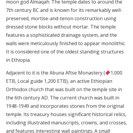
moon god Almaqah. The temple dates to around the
7th century BC and is known for its remarkably well-
preserved, mortise-and-tenon construction using
dressed stone blocks without mortar. The temple
features a sophisticated drainage system, and the
walls were meticulously finished to appear monolithic.
It is considered one of the oldest standing structures
in Ethiopia.
Adjacent to it is the Abuna Aftse Monastery (
1,000
ETB, Local guide 1,200 ETB), an active Ethiopian
Orthodox church that was built on the temple site in
the 6th century AD. The current church was built in
1948-1949 and incorporates stones from the original
temple. Its treasury houses significant historical relics,
including illustrated manuscripts, crowns, and crosses,
and features interesting wall paintings. A small