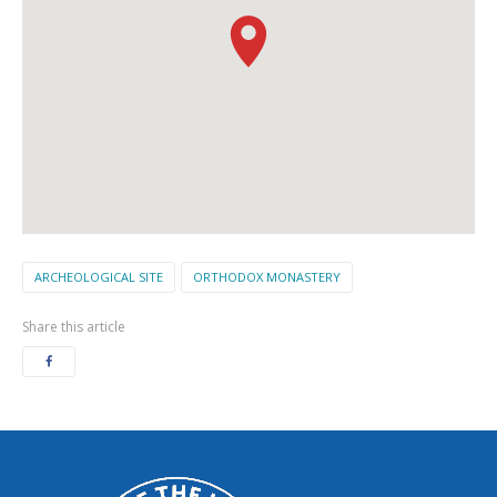
ARCHEOLOGICAL SITE
ORTHODOX MONASTERY
Share this article