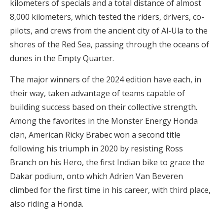
kilometers of specials and a total distance of almost
8,000 kilometers, which tested the riders, drivers, co-
pilots, and crews from the ancient city of Al-Ula to the
shores of the Red Sea, passing through the oceans of
dunes in the Empty Quarter.
The major winners of the 2024 edition have each, in
their way, taken advantage of teams capable of
building success based on their collective strength.
Among the favorites in the Monster Energy Honda
clan, American Ricky Brabec won a second title
following his triumph in 2020 by resisting Ross
Branch on his Hero, the first Indian bike to grace the
Dakar podium, onto which Adrien Van Beveren
climbed for the first time in his career, with third place,
also riding a Honda.