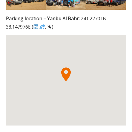
Parking location – Yanbu Al Bahr:
24.022701N
38.147976E (
,
,
)