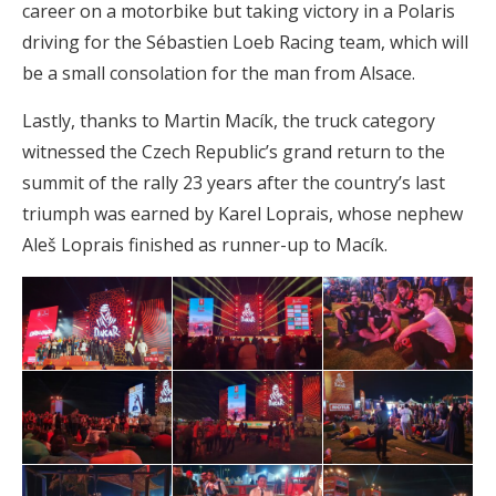
career on a motorbike but taking victory in a Polaris
driving for the Sébastien Loeb Racing team, which will
be a small consolation for the man from Alsace.
Lastly, thanks to Martin Macík, the truck category
witnessed the Czech Republic’s grand return to the
summit of the rally 23 years after the country’s last
triumph was earned by Karel Loprais, whose nephew
Aleš Loprais finished as runner-up to Macík.