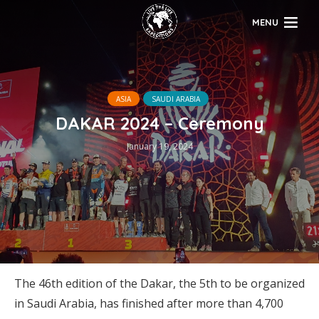
MENU
ASIA
SAUDI ARABIA
DAKAR 2024 – Ceremony
January 19, 2024
The 46th edition of the Dakar, the 5th to be organized
in Saudi Arabia, has finished after more than 4,700