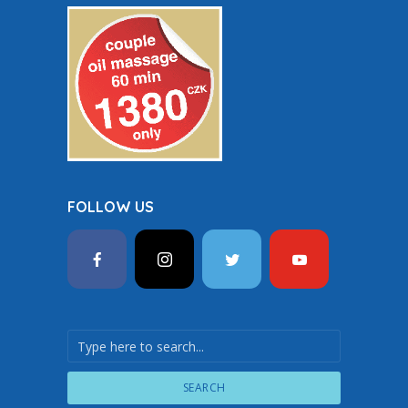
FOLLOW US
SEARCH