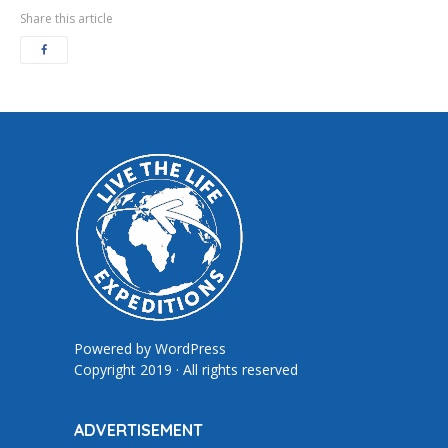
Share this article
Powered by
WordPress
Copyright 2019 · All rights reserved
ADVERTISEMENT