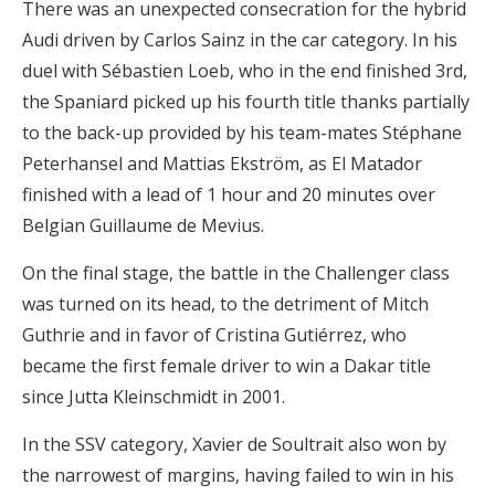
There was an unexpected consecration for the hybrid
Audi driven by Carlos Sainz in the car category. In his
duel with Sébastien Loeb, who in the end finished 3rd,
the Spaniard picked up his fourth title thanks partially
to the back-up provided by his team-mates Stéphane
Peterhansel and Mattias Ekström, as El Matador
finished with a lead of 1 hour and 20 minutes over
Belgian Guillaume de Mevius.
On the final stage, the battle in the Challenger class
was turned on its head, to the detriment of Mitch
Guthrie and in favor of Cristina Gutiérrez, who
became the first female driver to win a Dakar title
since Jutta Kleinschmidt in 2001.
In the SSV category, Xavier de Soultrait also won by
the narrowest of margins, having failed to win in his