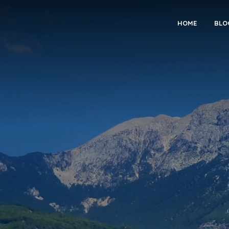
HOME
BLO