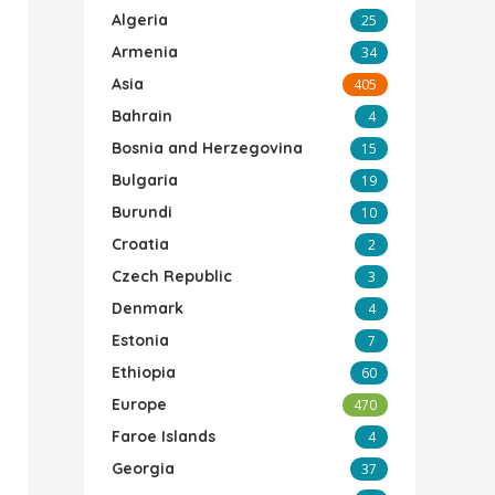
Algeria
25
Armenia
34
Asia
405
Bahrain
4
Bosnia and Herzegovina
15
Bulgaria
19
Burundi
10
Croatia
2
Czech Republic
3
Denmark
4
Estonia
7
Ethiopia
60
Europe
470
Faroe Islands
4
Georgia
37