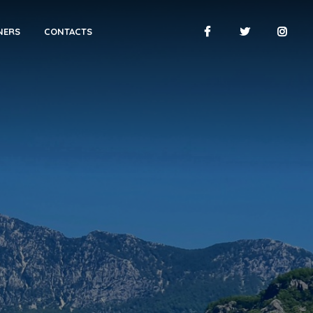
NERS
CONTACTS