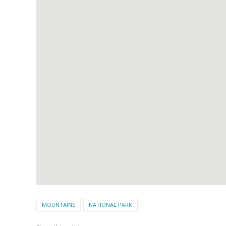
MOUNTAINS
NATIONAL PARK