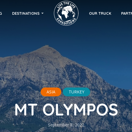
G
DESTINATIONS
OUR TRUCK
PART
ASIA
TURKEY
MT OLYMPOS
September 8, 2022