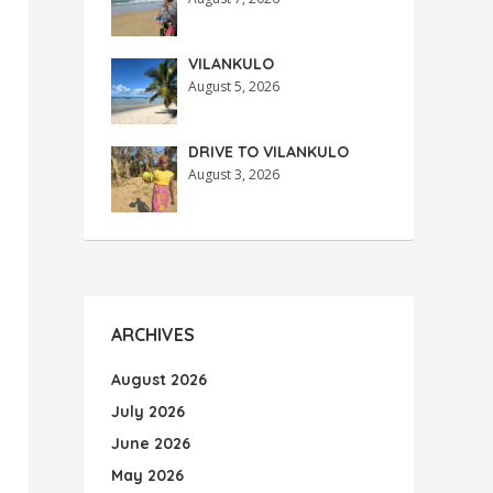
VILANKULO
August 5, 2026
DRIVE TO VILANKULO
August 3, 2026
ARCHIVES
August 2026
July 2026
June 2026
May 2026