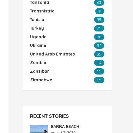
Tanzania
63
Transnistria
9
Tunisia
35
Turkey
71
Uganda
30
Ukraine
34
United Arab Emirates
35
Zambia
14
Zanzibar
11
Zimbabwe
15
RECENT STORIES
BARRA BEACH
August 7, 2026