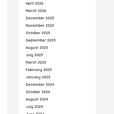
April 2026
March 2026
December 2025
November 2025
October 2025
September 2025
August 2025
July 2025
March 2025
February 2025
January 2025
December 2024
October 2024
August 2024
July 2024