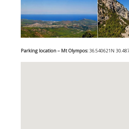
Parking location – Mt Olympos:
36.540621N 30.48