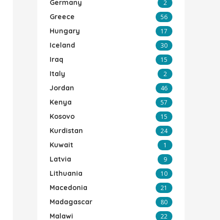
Germany
2
Greece
56
Hungary
17
Iceland
30
Iraq
15
Italy
2
Jordan
46
Kenya
57
Kosovo
15
Kurdistan
24
Kuwait
1
Latvia
9
Lithuania
10
Macedonia
21
Madagascar
80
Malawi
22