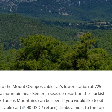
 to the Mount Olympos cable car’s lower station at 725
 a mountain near Kemer, a seaside resort on the Turkish
the Taurus Mountains can be seen. If you would like to sit
 cable car (
40 USD / return) climbs almost to the top