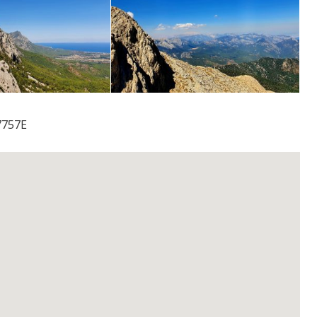
7757E