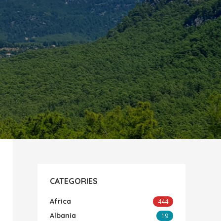
CATEGORIES
Africa
444
Albania
19