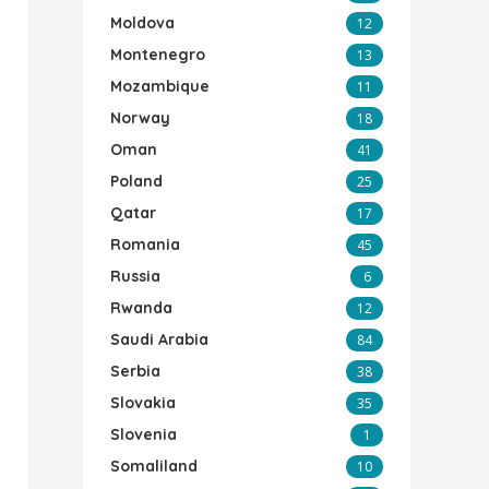
Moldova
12
Montenegro
13
Mozambique
11
Norway
18
Oman
41
Poland
25
Qatar
17
Romania
45
Russia
6
Rwanda
12
Saudi Arabia
84
Serbia
38
Slovakia
35
Slovenia
1
Somaliland
10