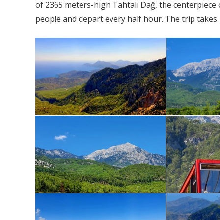
of 2365 meters-high Tahtalı Dağ, the centerpiece 
people and depart every half hour. The trip takes