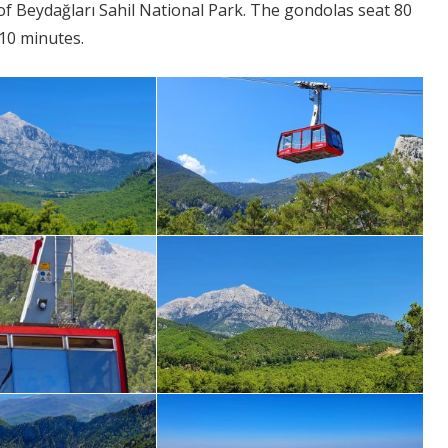
of Beydağları Sahil National Park. The gondolas seat 80
 10 minutes.