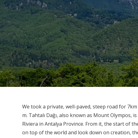
We took a private, well-paved, steep road for 7km
m. Tahtalı Dağı, also known as Mount Olympos, is
Riviera in Antalya Province. From it, the start of 
on top of the world and look down on creation, the