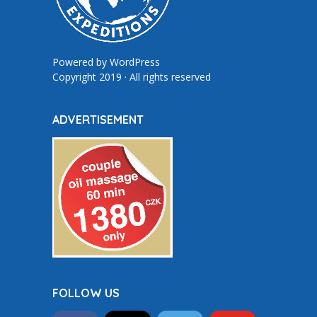
Powered by
WordPress
Copyright 2019 · All rights reserved
ADVERTISEMENT
FOLLOW US