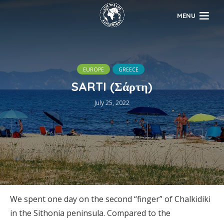
MENU
EUROPE
GREECE
SARTI (Σάρτη)
July 25, 2022
We spent one day on the second “finger” of Chalkidiki
in the Sithonia peninsula. Compared to the