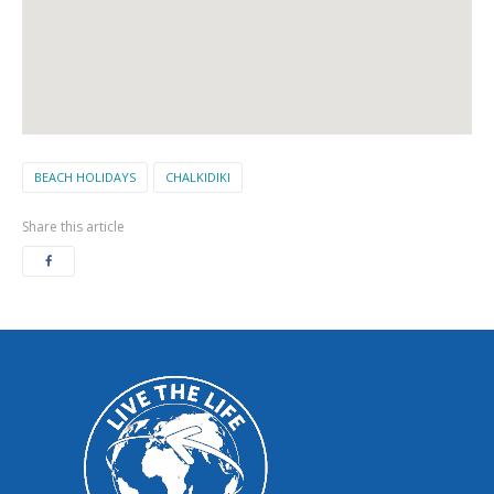
BEACH HOLIDAYS
CHALKIDIKI
Share this article