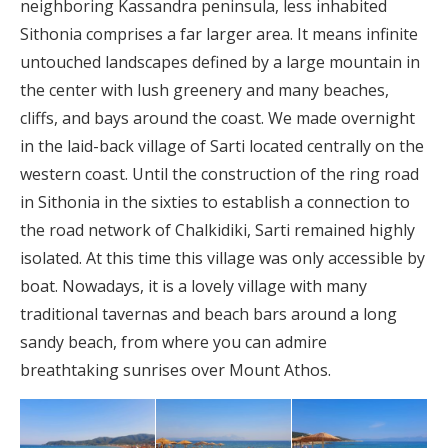
neighboring Kassandra peninsula, less inhabited
Sithonia comprises a far larger area. It means infinite
untouched landscapes defined by a large mountain in
the center with lush greenery and many beaches,
cliffs, and bays around the coast. We made overnight
in the laid-back village of Sarti located centrally on the
western coast. Until the construction of the ring road
in Sithonia in the sixties to establish a connection to
the road network of Chalkidiki, Sarti remained highly
isolated. At this time this village was only accessible by
boat. Nowadays, it is a lovely village with many
traditional tavernas and beach bars around a long
sandy beach, from where you can admire
breathtaking sunrises over Mount Athos.