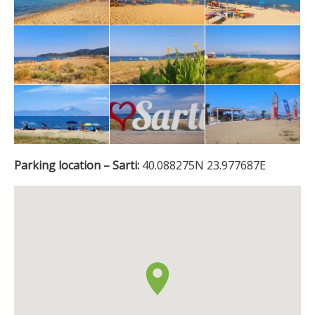
Parking location – Sarti:
40.088275N 23.977687E