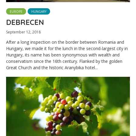
EUROPE
HUNGARY
DEBRECEN
September 12, 2018
After a long inspection on the border between Romania and
Hungary, we made it for the lunch in the second-largest city in
Hungary, its name has been synonymous with wealth and
conservatism since the 16th century. Flanked by the golden
Great Church and the historic Aranybika hotel...