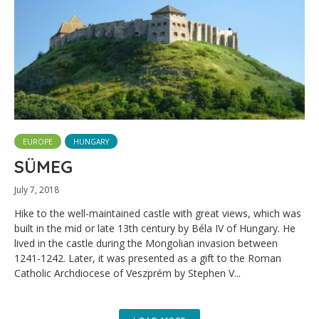
EUROPE
HUNGARY
SÜMEG
July 7, 2018
Hike to the well-maintained castle with great views, which was
built in the mid or late 13th century by Béla IV of Hungary. He
lived in the castle during the Mongolian invasion between
1241-1242. Later, it was presented as a gift to the Roman
Catholic Archdiocese of Veszprém by Stephen V...