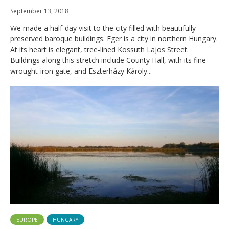
September 13, 2018
We made a half-day visit to the city filled with beautifully
preserved baroque buildings. Eger is a city in northern Hungary.
At its heart is elegant, tree-lined Kossuth Lajos Street.
Buildings along this stretch include County Hall, with its fine
wrought-iron gate, and Eszterházy Károly...
EUROPE
HUNGARY