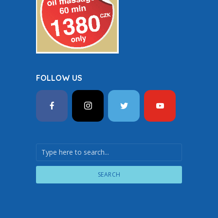
FOLLOW US
SEARCH