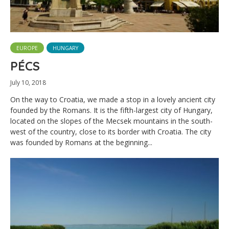
EUROPE
HUNGARY
PÉCS
July 10, 2018
On the way to Croatia, we made a stop in a lovely ancient city
founded by the Romans. It is the fifth-largest city of Hungary,
located on the slopes of the Mecsek mountains in the south-
west of the country, close to its border with Croatia. The city
was founded by Romans at the beginning...