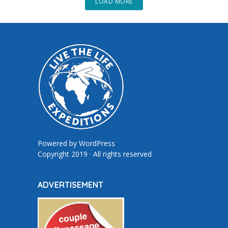
LOAD MORE
Powered by
WordPress
Copyright 2019 · All rights reserved
ADVERTISEMENT