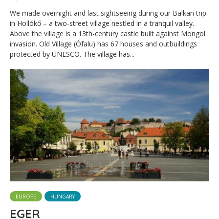
We made overnight and last sightseeing during our Balkan trip
in Hollókő – a two-street village nestled in a tranquil valley.
Above the village is a 13th-century castle built against Mongol
invasion. Old Village (Ófalu) has 67 houses and outbuildings
protected by UNESCO. The village has...
EUROPE
HUNGARY
EGER