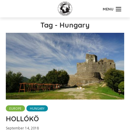
MENU
Tag - Hungary
EUROPE
HUNGARY
HOLLÓKÖ
September 14, 2018