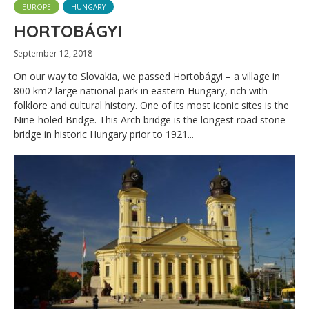
EUROPE
HUNGARY
HORTOBÁGYI
September 12, 2018
On our way to Slovakia, we passed Hortobágyi – a village in
800 km2 large national park in eastern Hungary, rich with
folklore and cultural history. One of its most iconic sites is the
Nine-holed Bridge. This Arch bridge is the longest road stone
bridge in historic Hungary prior to 1921...