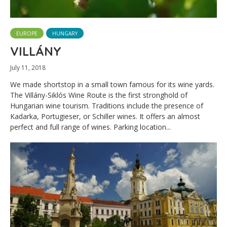
EUROPE
HUNGARY
VILLÁNY
July 11, 2018
We made shortstop in a small town famous for its wine yards.
The Villány-Siklós Wine Route is the first stronghold of
Hungarian wine tourism. Traditions include the presence of
Kadarka, Portugieser, or Schiller wines. It offers an almost
perfect and full range of wines. Parking location...