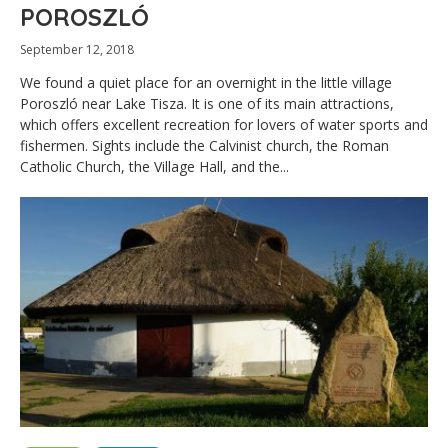
POROSZLÓ
September 12, 2018
We found a quiet place for an overnight in the little village
Poroszló near Lake Tisza. It is one of its main attractions,
which offers excellent recreation for lovers of water sports and
fishermen. Sights include the Calvinist church, the Roman
Catholic Church, the Village Hall, and the...