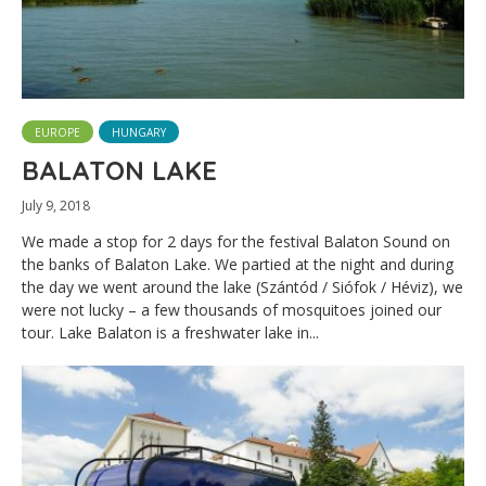
EUROPE
HUNGARY
BALATON LAKE
July 9, 2018
We made a stop for 2 days for the festival Balaton Sound on
the banks of Balaton Lake. We partied at the night and during
the day we went around the lake (Szántód / Siófok / Héviz), we
were not lucky – a few thousands of mosquitoes joined our
tour. Lake Balaton is a freshwater lake in...