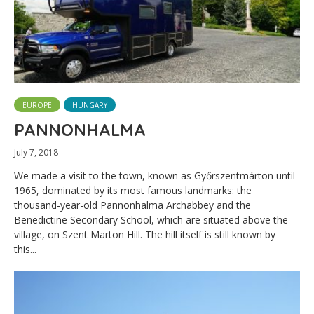
EUROPE
HUNGARY
PANNONHALMA
July 7, 2018
We made a visit to the town, known as Győrszentmárton until
1965, dominated by its most famous landmarks: the
thousand-year-old Pannonhalma Archabbey and the
Benedictine Secondary School, which are situated above the
village, on Szent Marton Hill. The hill itself is still known by
this...