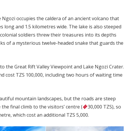
Ngozi occupies the caldera of an ancient volcano that
es long and 1.5 kilometres wide. The lake is also steeped
colonial soldiers threw their treasures into its depths
eaks of a mysterious twelve-headed snake that guards the
to the Great Rift Valley Viewpoint and Lake Ngozi Crater.
d cost TZS 100,000, including two hours of waiting time
eautiful mountain landscapes, but the roads are steep
he final climb to the visitors’ centre (
30,000 TZS), so
metre, which cost an additional TZS 5,000.