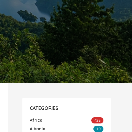
CATEGORIES
Africa
438
Albania
19