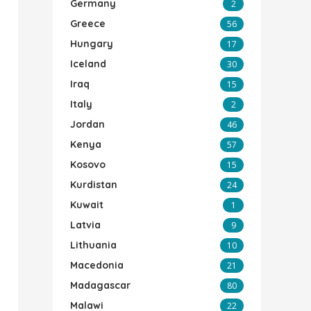
Germany
2
Greece
56
Hungary
17
Iceland
30
Iraq
15
Italy
2
Jordan
46
Kenya
57
Kosovo
15
Kurdistan
24
Kuwait
1
Latvia
9
Lithuania
10
Macedonia
21
Madagascar
80
Malawi
22