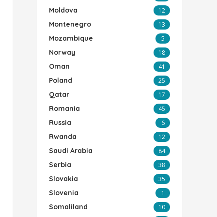
Moldova
12
Montenegro
13
Mozambique
5
Norway
18
Oman
41
Poland
25
Qatar
17
Romania
45
Russia
6
Rwanda
12
Saudi Arabia
84
Serbia
38
Slovakia
35
Slovenia
1
Somaliland
10