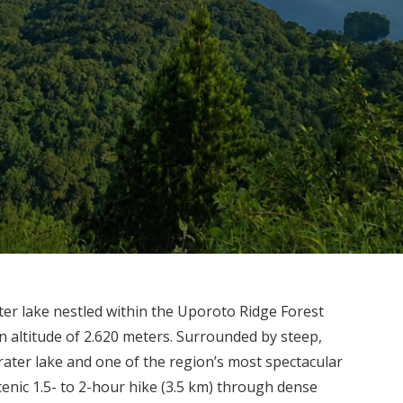
er lake nestled within the Uporoto Ridge Forest
 altitude of 2.620 meters. Surrounded by steep,
 crater lake and one of the region’s most spectacular
cenic 1.5- to 2-hour hike (3.5 km) through dense