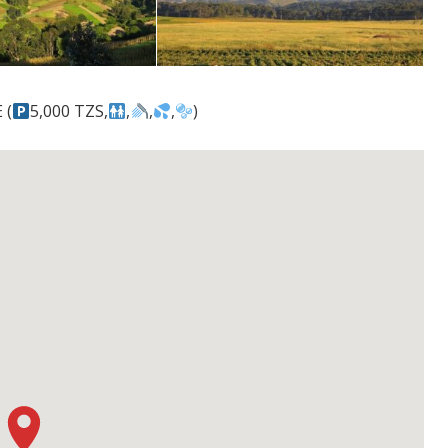
 (
5,000 TZS,
,
,
,
)