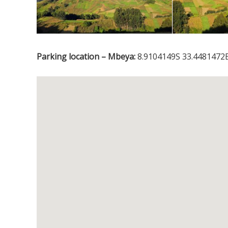
Parking location – Mbeya:
8.9104149S 33.4481472E