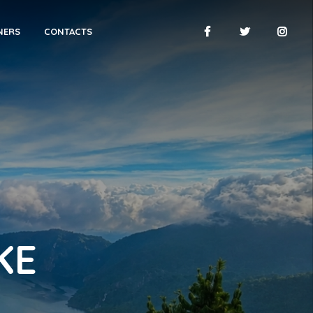
NERS
CONTACTS
KE