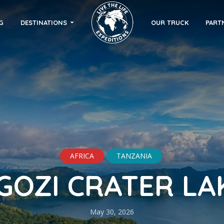
G
DESTINATIONS
OUR TRUCK
PART
AFRICA
TANZANIA
GOZI CRATER LA
May 30, 2026