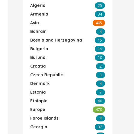
Algeria
25
Armenia
34
Asia
405
Bahrain
4
Bosnia and Herzegovina
15
Bulgaria
19
Burundi
10
Croatia
2
Czech Republic
3
Denmark
4
Estonia
7
Ethiopia
60
Europe
470
Faroe Islands
4
Georgia
37