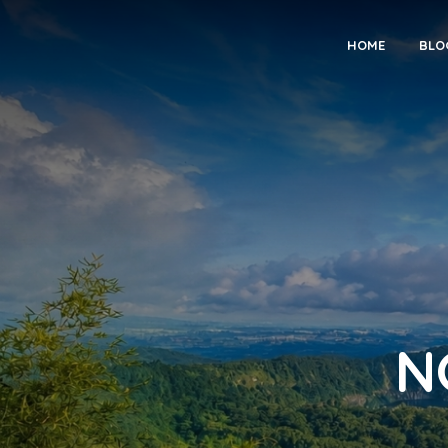
HOME
BLO
N