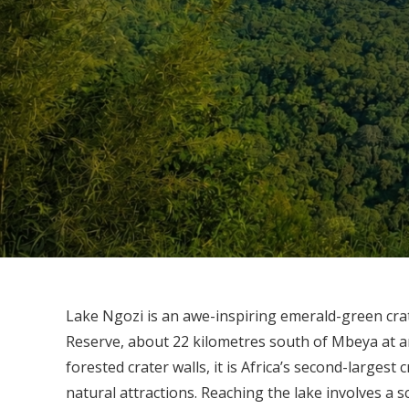
Lake Ngozi is an awe-inspiring emerald-green crat
Reserve, about 22 kilometres south of Mbeya at an
forested crater walls, it is Africa’s second-largest
natural attractions. Reaching the lake involves a s