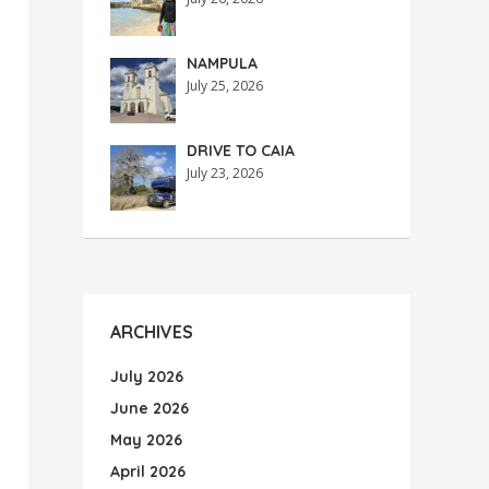
NAMPULA
July 25, 2026
DRIVE TO CAIA
July 23, 2026
ARCHIVES
July 2026
June 2026
May 2026
April 2026