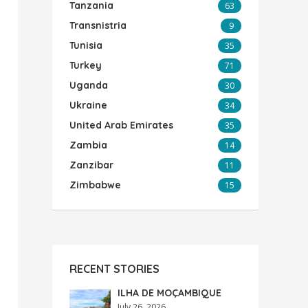
Tanzania
63
Transnistria
9
Tunisia
35
Turkey
71
Uganda
30
Ukraine
34
United Arab Emirates
35
Zambia
14
Zanzibar
11
Zimbabwe
15
RECENT STORIES
ILHA DE MOÇAMBIQUE
July 26, 2026