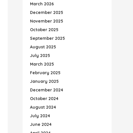
March 2026
December 2025
November 2025
October 2025
September 2025
August 2025
July 2025
March 2025
February 2025
January 2025
December 2024
October 2024
August 2024
July 2024
June 2024