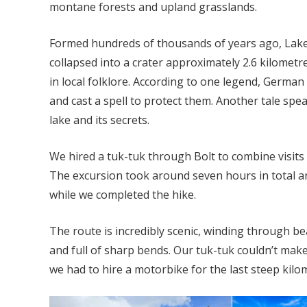
montane forests and upland grasslands.
Formed hundreds of thousands of years ago, Lake 
collapsed into a crater approximately 2.6 kilometr
in local folklore. According to one legend, German 
and cast a spell to protect them. Another tale sp
lake and its secrets.
We hired a tuk-tuk through Bolt to combine visits 
The excursion took around seven hours in total an
while we completed the hike.
The route is incredibly scenic, winding through b
and full of sharp bends. Our tuk-tuk couldn’t make t
we had to hire a motorbike for the last steep kilo