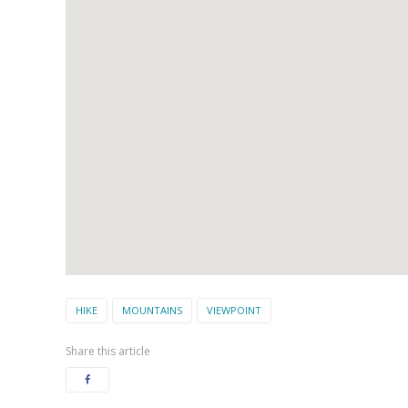
HIKE
MOUNTAINS
VIEWPOINT
Share this article