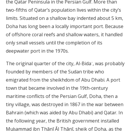
the Qatar Peninsula in the Persian Gulf. More than
two-fifths of Qatar’s population lives within the city’s
limits. Situated on a shallow bay indented about 5 km,
Doha has long been a locally important port. Because
of offshore coral reefs and shallow waters, it handled
only small vessels until the completion of its
deepwater port in the 1970s.
The original quarter of the city, Al-Bidaʿ, was probably
founded by members of the Sudan tribe who
emigrated from the sheikhdom of Abu Dhabi. A port
town that became involved in the 19th-century
maritime conflicts of the Persian Gulf, Doha, then a
tiny village, was destroyed in 1867 in the war between
Bahrain (which was aided by Abu Dhabi) and Qatar. In
the following year, the British government installed
Muḥammad ibn Thānī Āl Thānī, sheik of Doha, as the