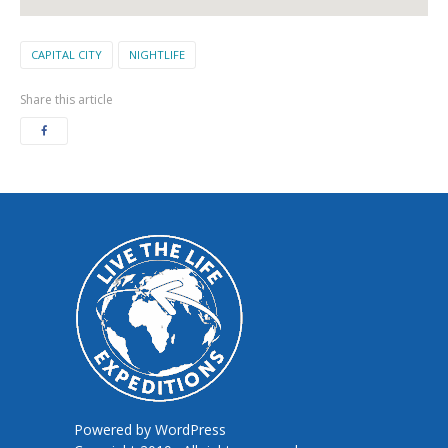
CAPITAL CITY
NIGHTLIFE
Share this article
Powered by
WordPress