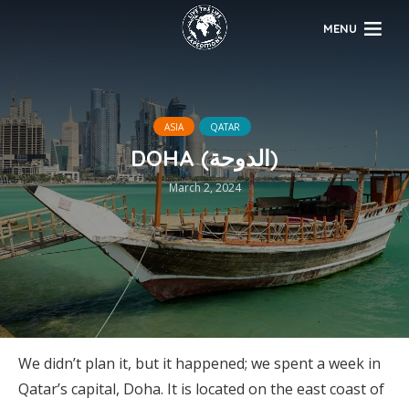
MENU
ASIA
QATAR
DOHA (الدوحة)
March 2, 2024
We didn’t plan it, but it happened; we spent a week in
Qatar’s capital, Doha. It is located on the east coast of