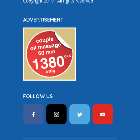
Copyright 2019 · All rights reserved
ADVERTISEMENT
FOLLOW US