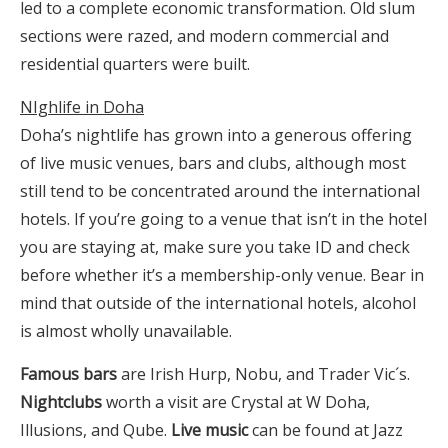
led to a complete economic transformation. Old slum
sections were razed, and modern commercial and
residential quarters were built.
NIghlife in Doha
Doha’s nightlife has grown into a generous offering
of live music venues, bars and clubs, although most
still tend to be concentrated around the international
hotels. If you’re going to a venue that isn’t in the hotel
you are staying at, make sure you take ID and check
before whether it’s a membership-only venue. Bear in
mind that outside of the international hotels, alcohol
is almost wholly unavailable.
Famous bars
are Irish Hurp, Nobu, and Trader Vic´s.
Nightclubs
worth a visit are Crystal at W Doha,
Illusions, and Qube.
Live music
can be found at Jazz