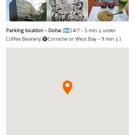
Parking location – Doha:
(
24/7 – 5 min
under
Coffee Beanery,
Corniche or West Bay – 9 min
)