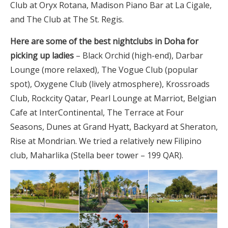
Club at Oryx Rotana, Madison Piano Bar at La Cigale,
and The Club at The St. Regis.
Here are some of the best nightclubs in Doha for
picking up ladies
– Black Orchid (high-end), Darbar
Lounge (more relaxed), The Vogue Club (popular
spot), Oxygene Club (lively atmosphere), Krossroads
Club, Rockcity Qatar, Pearl Lounge at Marriot, Belgian
Cafe at InterContinental, The Terrace at Four
Seasons, Dunes at Grand Hyatt, Backyard at Sheraton,
Rise at Mondrian. We tried a relatively new Filipino
club, Maharlika (Stella beer tower – 199 QAR).