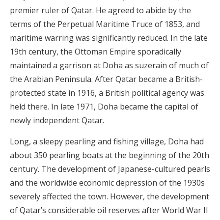
premier ruler of Qatar. He agreed to abide by the
terms of the Perpetual Maritime Truce of 1853, and
maritime warring was significantly reduced. In the late
19th century, the Ottoman Empire sporadically
maintained a garrison at Doha as suzerain of much of
the Arabian Peninsula. After Qatar became a British-
protected state in 1916, a British political agency was
held there. In late 1971, Doha became the capital of
newly independent Qatar.
Long, a sleepy pearling and fishing village, Doha had
about 350 pearling boats at the beginning of the 20th
century. The development of Japanese-cultured pearls
and the worldwide economic depression of the 1930s
severely affected the town. However, the development
of Qatar’s considerable oil reserves after World War II