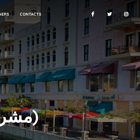
NERS
CONTACTS
THE PEARL (مشروع اللؤلؤة)