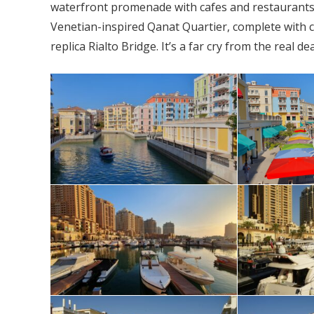
waterfront promenade with cafes and restaurants. 
Venetian-inspired Qanat Quartier, complete with c
replica Rialto Bridge. It’s a far cry from the real d