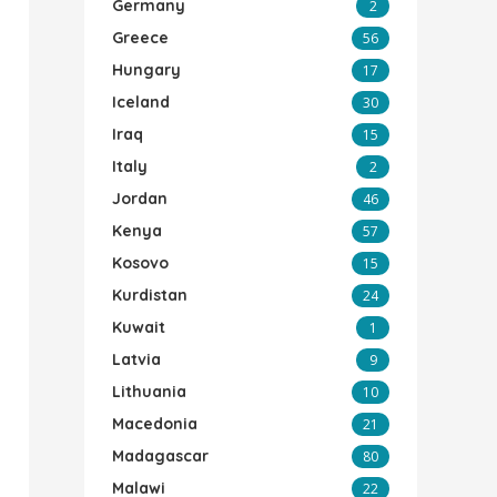
Germany
2
Greece
56
Hungary
17
Iceland
30
Iraq
15
Italy
2
Jordan
46
Kenya
57
Kosovo
15
Kurdistan
24
Kuwait
1
Latvia
9
Lithuania
10
Macedonia
21
Madagascar
80
Malawi
22