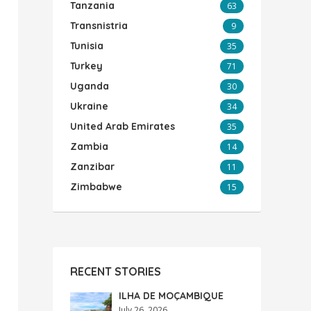
Tanzania
63
Transnistria
9
Tunisia
35
Turkey
71
Uganda
30
Ukraine
34
United Arab Emirates
35
Zambia
14
Zanzibar
11
Zimbabwe
15
RECENT STORIES
ILHA DE MOÇAMBIQUE
July 26, 2026