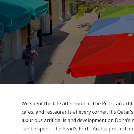
We spent the late afternoon in The Pearl, an artific
cafes, and restaurants at every corner. It´s Qatar
luxurious artificial island development on Doha’s
can be spent. The Pearl’s Porto Arabia precinct, e