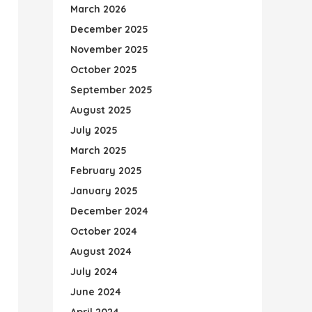
March 2026
December 2025
November 2025
October 2025
September 2025
August 2025
July 2025
March 2025
February 2025
January 2025
December 2024
October 2024
August 2024
July 2024
June 2024