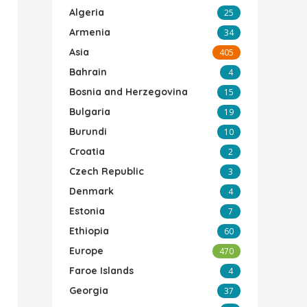
Algeria
25
Armenia
34
Asia
405
Bahrain
4
Bosnia and Herzegovina
15
Bulgaria
19
Burundi
10
Croatia
2
Czech Republic
3
Denmark
4
Estonia
7
Ethiopia
60
Europe
470
Faroe Islands
4
Georgia
37