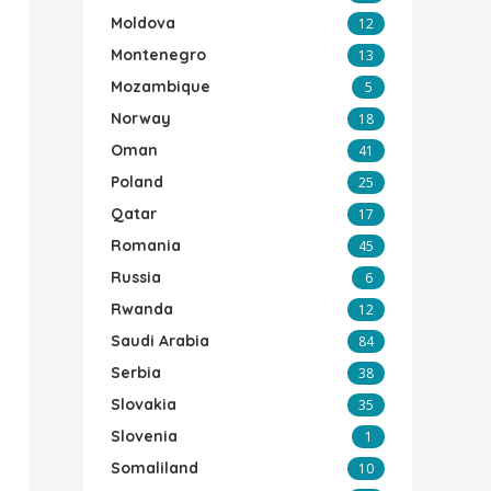
Moldova
12
Montenegro
13
Mozambique
5
Norway
18
Oman
41
Poland
25
Qatar
17
Romania
45
Russia
6
Rwanda
12
Saudi Arabia
84
Serbia
38
Slovakia
35
Slovenia
1
Somaliland
10