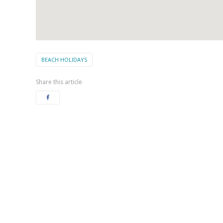
BEACH HOLIDAYS
Share this article