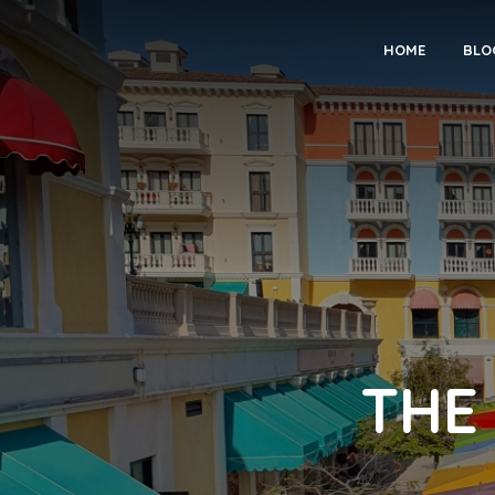
HOME
BLO