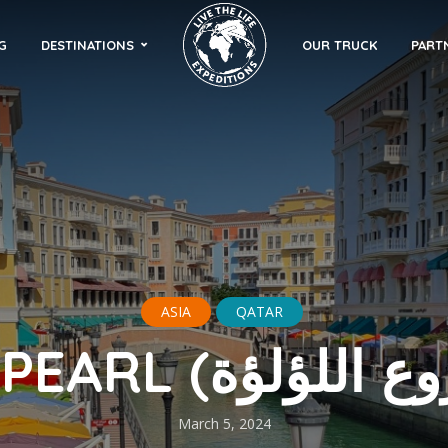
G
DESTINATIONS
OUR TRUCK
PART
ASIA
QATAR
March 5, 2024