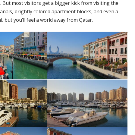
But most visitors get a bigger kick from visiting the
anals, brightly colored apartment blocks, and even a
eal, but you’ll feel a world away from Qatar.