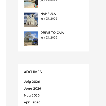
NAMPULA
July 25, 2026
DRIVE TO CAIA
July 23, 2026
ARCHIVES
July 2026
June 2026
May 2026
April 2026