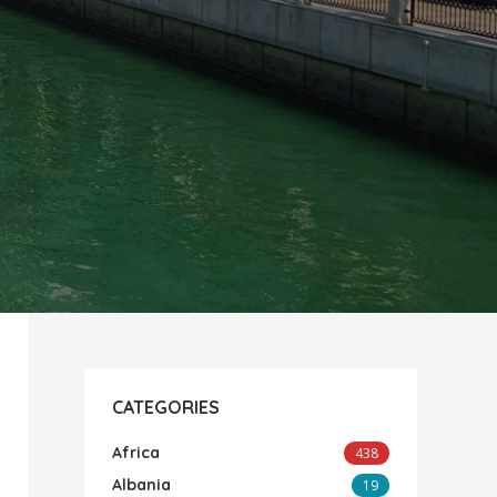
CATEGORIES
Africa
438
Albania
19