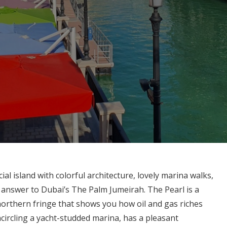
ial island with colorful architecture, lovely marina walks,
’s answer to Dubai’s The Palm Jumeirah. The Pearl is a
 northern fringe that shows you how oil and gas riches
ncircling a yacht-studded marina, has a pleasant