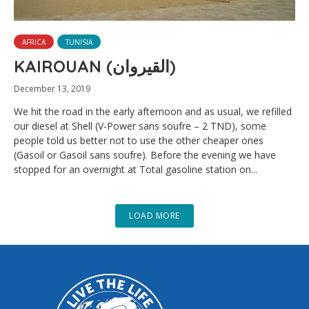
AFRICA
TUNISIA
KAIROUAN (القيروان)
December 13, 2019
We hit the road in the early afternoon and as usual, we refilled
our diesel at Shell (V-Power sans soufre – 2 TND), some
people told us better not to use the other cheaper ones
(Gasoil or Gasoil sans soufre). Before the evening we have
stopped for an overnight at Total gasoline station on...
LOAD MORE