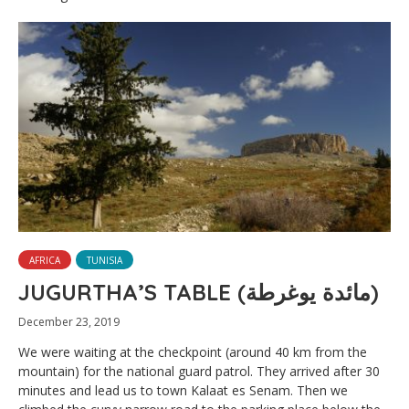
AFRICA
TUNISIA
JUGURTHA’S TABLE (مائدة يوغرطة)
December 23, 2019
We were waiting at the checkpoint (around 40 km from the
mountain) for the national guard patrol. They arrived after 30
minutes and lead us to town Kalaat es Senam. Then we