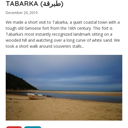
TABARKA (طبرقة)
December 20, 2019
We made a short visit to Tabarka, a quiet coastal town with a
tough old Genoese fort from the 16th century. This fort is
Tabarka’s most instantly recognized landmark sitting on a
wooded hill and watching over a long curve of white sand. We
took a short walk around souvenirs stalls...