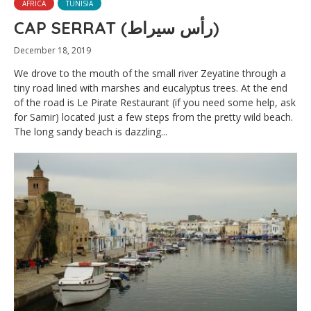
AFRICA
TUNISIA
CAP SERRAT (رأس سيراط)
December 18, 2019
We drove to the mouth of the small river Zeyatine through a
tiny road lined with marshes and eucalyptus trees. At the end
of the road is Le Pirate Restaurant (if you need some help, ask
for Samir) located just a few steps from the pretty wild beach.
The long sandy beach is dazzling...