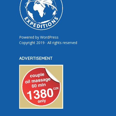
Powered by
WordPress
Copyright 2019 · All rights reserved
ADVERTISEMENT