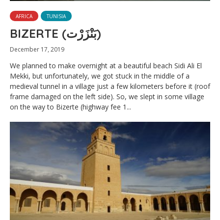
AFRICA
TUNISIA
BIZERTE (بَنْزَرْت‎)
December 17, 2019
We planned to make overnight at a beautiful beach Sidi Ali El
Mekki, but unfortunately, we got stuck in the middle of a
medieval tunnel in a village just a few kilometers before it (roof
frame damaged on the left side). So, we slept in some village
on the way to Bizerte (highway fee 1...