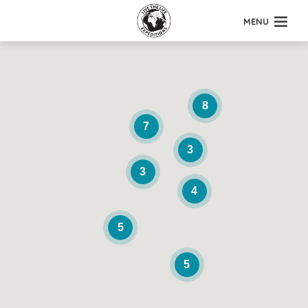
MENU
8
7
3
3
4
5
5