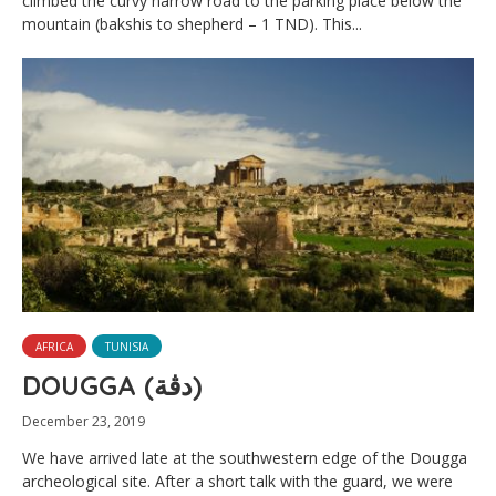
climbed the curvy narrow road to the parking place below the
mountain (bakshis to shepherd – 1 TND). This...
AFRICA
TUNISIA
DOUGGA (دڨة‎)
December 23, 2019
We have arrived late at the southwestern edge of the Dougga
archeological site. After a short talk with the guard, we were