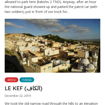
allowed to park here (bakshis 2 TND). Anyway, after an hour
the national guard showed up and parked the patrol car (with
two soldiers) just in front of our truck for...
AFRICA
TUNISIA
LE KEF (الكاف)
December 22, 2019
We took the old narrow road through the hills to an elevation