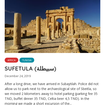
AFRICA
TUNISIA
SUFETULA (سبيطلة)
December 24, 2019
After a long drive, we have arrived in Subaytilah. Police did not
allow us to park next to the archaeological site of Sbeitla, so
we moved 2 kilometers away to hotel parking (parking fee 35
TND, buffet dinner 35 TND, Celtia beer 4,5 TND). In the
morning we made a short excursion of the...