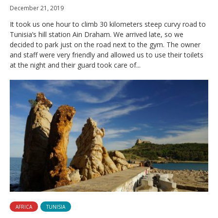
December 21, 2019
It took us one hour to climb 30 kilometers steep curvy road to
Tunisia’s hill station Ain Draham. We arrived late, so we
decided to park just on the road next to the gym. The owner
and staff were very friendly and allowed us to use their toilets
at the night and their guard took care of...
AFRICA
TUNISIA