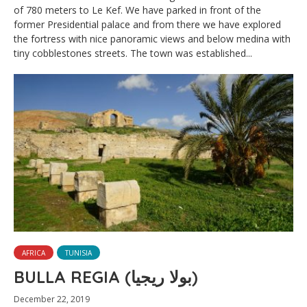
of 780 meters to Le Kef. We have parked in front of the
former Presidential palace and from there we have explored
the fortress with nice panoramic views and below medina with
tiny cobblestones streets. The town was established...
AFRICA
TUNISIA
BULLA REGIA (بولا ريجيا)
December 22, 2019