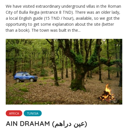
We have visited extraordinary underground villas in the Roman
City of Bulla Regia (entrance 8 TND). There was an older lady,
a local English guide (15 TND / hour), available, so we got the
opportunity to get some explanation about the site (better
than a book). The town was built in the...
AFRICA
TUNISIA
AIN DRAHAM (عين دراهم)