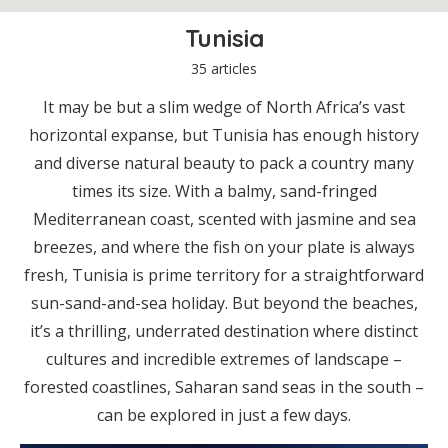
Tunisia
35 articles
It may be but a slim wedge of North Africa’s vast
horizontal expanse, but Tunisia has enough history
and diverse natural beauty to pack a country many
times its size. With a balmy, sand-fringed
Mediterranean coast, scented with jasmine and sea
breezes, and where the fish on your plate is always
fresh, Tunisia is prime territory for a straightforward
sun-sand-and-sea holiday. But beyond the beaches,
it’s a thrilling, underrated destination where distinct
cultures and incredible extremes of landscape –
forested coastlines, Saharan sand seas in the south –
can be explored in just a few days.