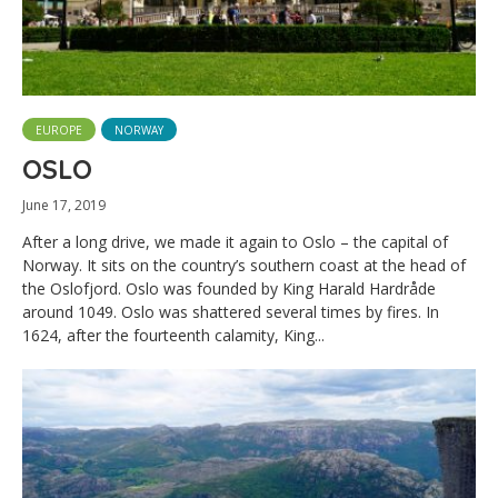
EUROPE
NORWAY
OSLO
June 17, 2019
After a long drive, we made it again to Oslo – the capital of
Norway. It sits on the country’s southern coast at the head of
the Oslofjord. Oslo was founded by King Harald Hardråde
around 1049. Oslo was shattered several times by fires. In
1624, after the fourteenth calamity, King...