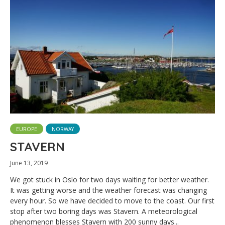
EUROPE
NORWAY
STAVERN
June 13, 2019
We got stuck in Oslo for two days waiting for better weather.
It was getting worse and the weather forecast was changing
every hour. So we have decided to move to the coast. Our first
stop after two boring days was Stavern. A meteorological
phenomenon blesses Stavern with 200 sunny days...