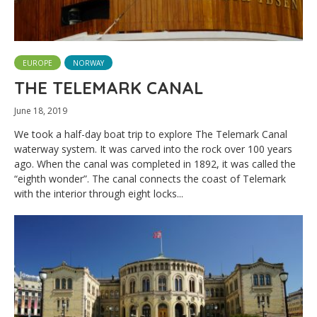
EUROPE
NORWAY
THE TELEMARK CANAL
June 18, 2019
We took a half-day boat trip to explore The Telemark Canal
waterway system. It was carved into the rock over 100 years
ago. When the canal was completed in 1892, it was called the
“eighth wonder”. The canal connects the coast of Telemark
with the interior through eight locks...