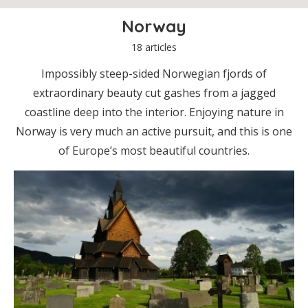
Norway
18 articles
Impossibly steep-sided Norwegian fjords of
extraordinary beauty cut gashes from a jagged
coastline deep into the interior. Enjoying nature in
Norway is very much an active pursuit, and this is one
of Europe’s most beautiful countries.