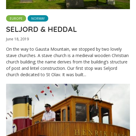
EUROPE
NORWAY
SELJORD & HEDDAL
June 18, 2019
On the way to Gausta Mountain, we stopped by two lovely
stave churches. A stave church is a medieval wooden Christian
church building; the name derives from the building’s structure
of post and lintel construction. Our first stop was Seljord
church dedicated to St Olav. It was built...