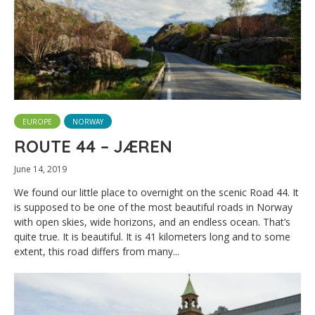
EUROPE
NORWAY
ROUTE 44 – JÆREN
June 14, 2019
We found our little place to overnight on the scenic Road 44. It
is supposed to be one of the most beautiful roads in Norway
with open skies, wide horizons, and an endless ocean. That’s
quite true. It is beautiful. It is 41 kilometers long and to some
extent, this road differs from many...