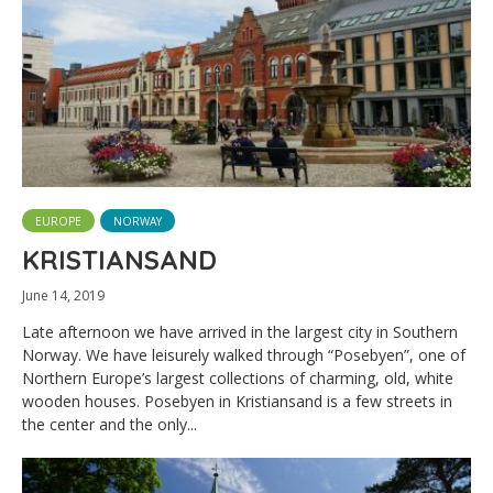
EUROPE
NORWAY
KRISTIANSAND
June 14, 2019
Late afternoon we have arrived in the largest city in Southern
Norway. We have leisurely walked through “Posebyen”, one of
Northern Europe’s largest collections of charming, old, white
wooden houses. Posebyen in Kristiansand is a few streets in
the center and the only...