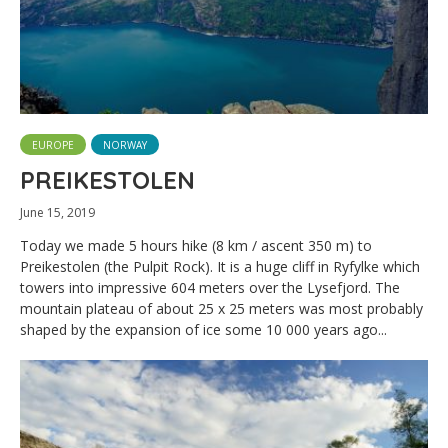
EUROPE
NORWAY
PREIKESTOLEN
June 15, 2019
Today we made 5 hours hike (8 km / ascent 350 m) to
Preikestolen (the Pulpit Rock). It is a huge cliff in Ryfylke which
towers into impressive 604 meters over the Lysefjord. The
mountain plateau of about 25 x 25 meters was most probably
shaped by the expansion of ice some 10 000 years ago...