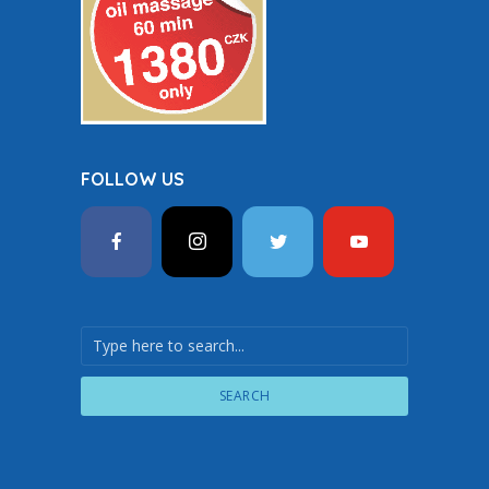
FOLLOW US
SEARCH