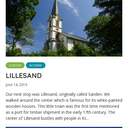
EUROPE
NORWAY
LILLESAND
June 14, 2019
Our next stop was Lillesand, originally called Sanden. We
walked around the center which is famous for its white-painted
wooden houses. This little town was the first time mentioned
as a port for timber shipment in the early 17th century. The
center of Lillesand bustles with people in its...