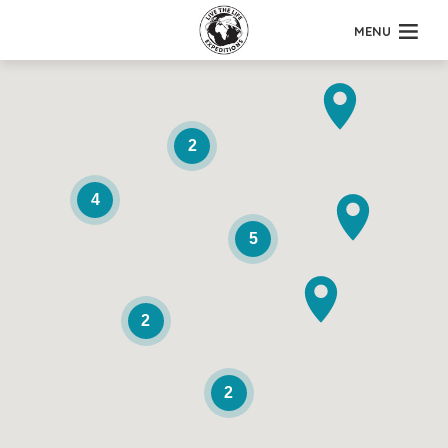
MENU
2
4
5
2
2