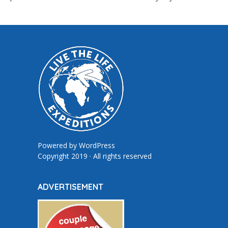
Powered by
WordPress
Copyright 2019 · All rights reserved
ADVERTISEMENT