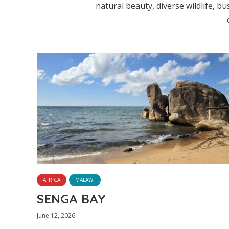
natural beauty, diverse wildlife, bus
AFRICA
MALAWI
SENGA BAY
June 12, 2026