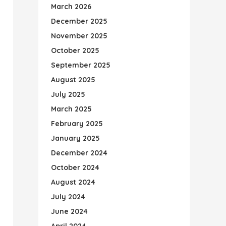
March 2026
December 2025
November 2025
October 2025
September 2025
August 2025
July 2025
March 2025
February 2025
January 2025
December 2024
October 2024
August 2024
July 2024
June 2024