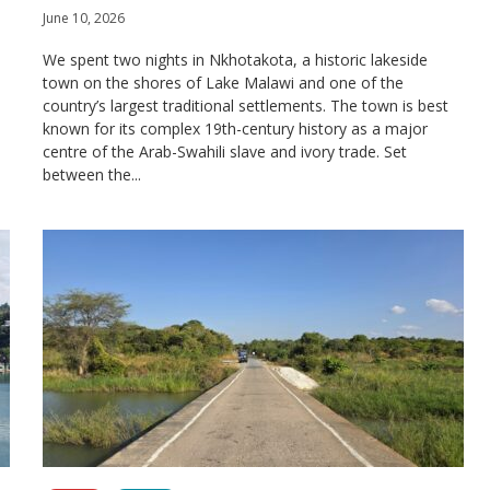
June 10, 2026
We spent two nights in Nkhotakota, a historic lakeside
town on the shores of Lake Malawi and one of the
country’s largest traditional settlements. The town is best
known for its complex 19th-century history as a major
centre of the Arab-Swahili slave and ivory trade. Set
between the...