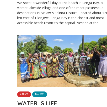
We spent a wonderful day at the beach in Senga Bay, a
vibrant lakeside village and one of the most picturesque
destinations in Malawi’s Salima District. Located about 12
km east of Lilongwe, Senga Bay is the closest and most
accessible beach resort to the capital. Nestled at the...
AFRICA
MALAWI
WATER IS LIFE