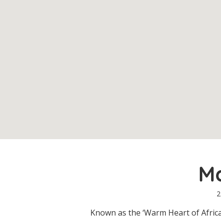
M
2
Known as the ‘Warm Heart of Africa