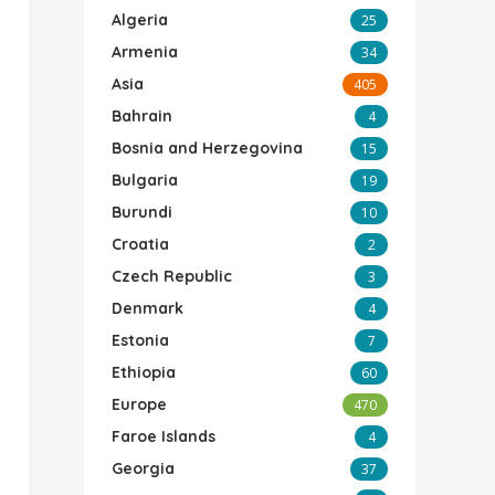
Algeria
25
Armenia
34
Asia
405
Bahrain
4
Bosnia and Herzegovina
15
Bulgaria
19
Burundi
10
Croatia
2
Czech Republic
3
Denmark
4
Estonia
7
Ethiopia
60
Europe
470
Faroe Islands
4
Georgia
37