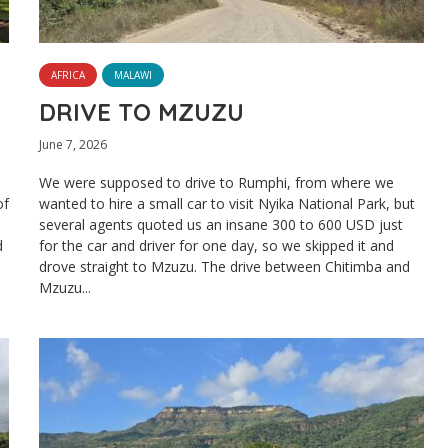
AFRICA
MALAWI
DRIVE TO MZUZU
June 7, 2026
We were supposed to drive to Rumphi, from where we
of
wanted to hire a small car to visit Nyika National Park, but
several agents quoted us an insane 300 to 600 USD just
d
for the car and driver for one day, so we skipped it and
drove straight to Mzuzu. The drive between Chitimba and
Mzuzu...