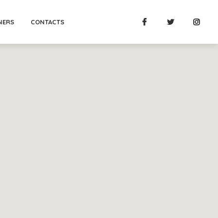
NERS
CONTACTS