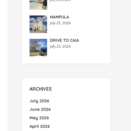
NAMPULA
July 25, 2026
DRIVE TO CAIA
July 23, 2026
ARCHIVES
July 2026
June 2026
May 2026
April 2026