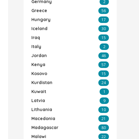
Germany
2
Greece
56
Hungary
17
Iceland
30
Iraq
15
Italy
2
Jordan
46
Kenya
57
Kosovo
15
Kurdistan
24
Kuwait
1
Latvia
9
Lithuania
10
Macedonia
21
Madagascar
80
Malawi
22