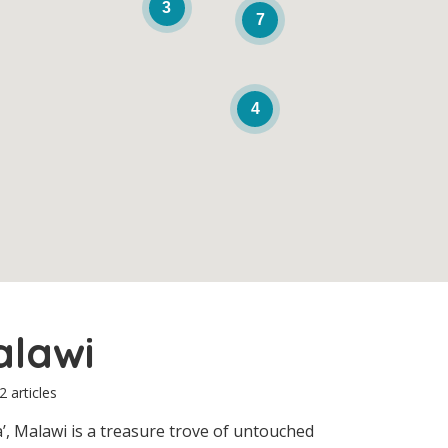
3
7
4
alawi
2 articles
’, Malawi is a treasure trove of untouched