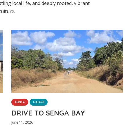
tling local life, and deeply rooted, vibrant
culture.
AFRICA
MALAWI
DRIVE TO SENGA BAY
June 11, 2026