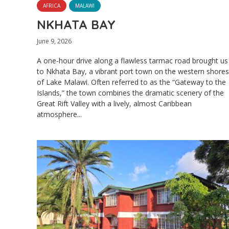
AFRICA
MALAWI
NKHATA BAY
June 9, 2026
A one-hour drive along a flawless tarmac road brought us
to Nkhata Bay, a vibrant port town on the western shores
of Lake Malawi. Often referred to as the “Gateway to the
Islands,” the town combines the dramatic scenery of the
Great Rift Valley with a lively, almost Caribbean
atmosphere...