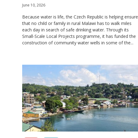
June 10, 2026
Because water is life, the Czech Republic is helping ensure
that no child or family in rural Malawi has to walk miles
each day in search of safe drinking water. Through its
Small-Scale Local Projects programme, it has funded the
construction of community water wells in some of the...