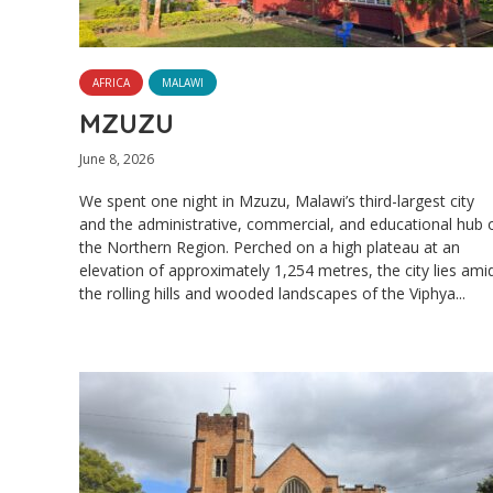
AFRICA
MALAWI
MZUZU
June 8, 2026
We spent one night in Mzuzu, Malawi’s third-largest city
and the administrative, commercial, and educational hub 
the Northern Region. Perched on a high plateau at an
elevation of approximately 1,254 metres, the city lies ami
the rolling hills and wooded landscapes of the Viphya...