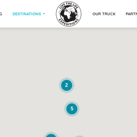
G
DESTINATIONS
OUR TRUCK
PART
2
5