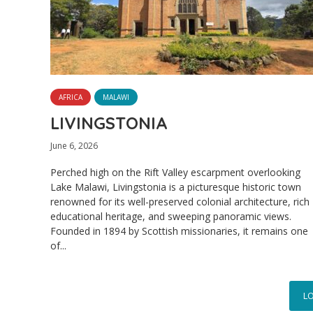
AFRICA
MALAWI
LIVINGSTONIA
June 6, 2026
Perched high on the Rift Valley escarpment overlooking
Lake Malawi, Livingstonia is a picturesque historic town
renowned for its well-preserved colonial architecture, rich
educational heritage, and sweeping panoramic views.
Founded in 1894 by Scottish missionaries, it remains one
of...
L