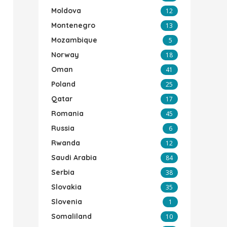
Moldova
12
Montenegro
13
Mozambique
5
Norway
18
Oman
41
Poland
25
Qatar
17
Romania
45
Russia
6
Rwanda
12
Saudi Arabia
84
Serbia
38
Slovakia
35
Slovenia
1
Somaliland
10