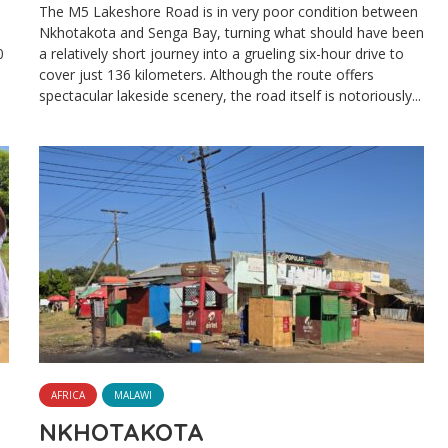
The M5 Lakeshore Road is in very poor condition between
Nkhotakota and Senga Bay, turning what should have been
0
a relatively short journey into a grueling six-hour drive to
cover just 136 kilometers. Although the route offers
spectacular lakeside scenery, the road itself is notoriously...
AFRICA
MALAWI
NKHOTAKOTA