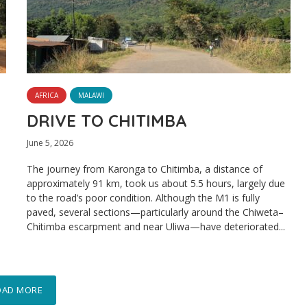
AFRICA
MALAWI
DRIVE TO CHITIMBA
June 5, 2026
The journey from Karonga to Chitimba, a distance of
approximately 91 km, took us about 5.5 hours, largely due
to the road’s poor condition. Although the M1 is fully
paved, several sections—particularly around the Chiweta–
Chitimba escarpment and near Uliwa—have deteriorated...
OAD MORE