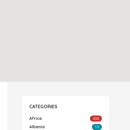
CATEGORIES
Africa
438
Albania
19