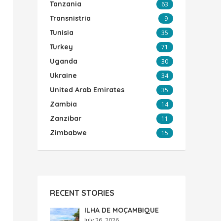
Tanzania
63
Transnistria
9
Tunisia
35
Turkey
71
Uganda
30
Ukraine
34
United Arab Emirates
35
Zambia
14
Zanzibar
11
Zimbabwe
15
RECENT STORIES
ILHA DE MOÇAMBIQUE
July 26, 2026