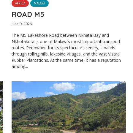
AFRICA
MALAWI
ROAD M5
June 9, 2026
The M5 Lakeshore Road between Nkhata Bay and
Nkhotakota is one of Malawi’s most important transport
routes. Renowned for its spectacular scenery, it winds
through rolling hills, lakeside villages, and the vast Vizara
Rubber Plantations. At the same time, it has a reputation
among...