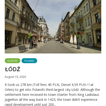
EUROPE
POLAND
ŁÓDŹ
August 19, 2020
It took us 278 km (Toll fees 40 PLN, Diesel 4,59 PLN / l at
Orlen) to get into Poland’s third-largest city Łódź. Although the
settlement here received its town charter from King Ladislaus
Jagiełłon all the way back in 1423, the town didn’t experience
rapid development until just 200...