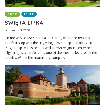
EUROPE
POLAND
ŚWIĘTA LIPKA
September 3, 2020
On the way to Mazurian Lake District, we made two stops.
The first stop was the tiny village Święta Lipka (parking 20
PLN). Despite its size, it is well known religious center and a
pilgrimage site. In fact, it is one of the most celebrated in the
country. Within the monastery complex...