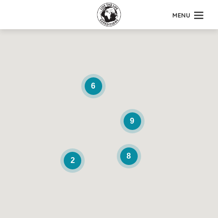
MENU
6
9
8
2