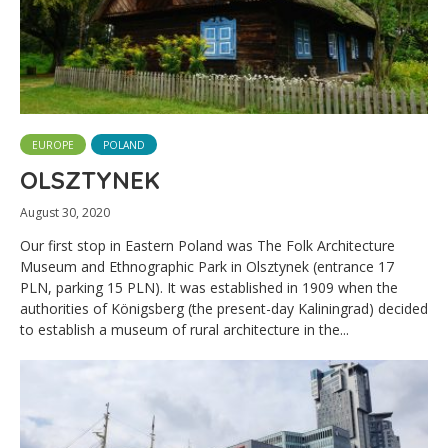
EUROPE
POLAND
OLSZTYNEK
August 30, 2020
Our first stop in Eastern Poland was The Folk Architecture
Museum and Ethnographic Park in Olsztynek (entrance 17
PLN, parking 15 PLN). It was established in 1909 when the
authorities of Königsberg (the present-day Kaliningrad) decided
to establish a museum of rural architecture in the...