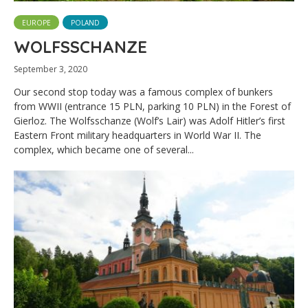
EUROPE
POLAND
WOLFSSCHANZE
September 3, 2020
Our second stop today was a famous complex of bunkers
from WWII (entrance 15 PLN, parking 10 PLN) in the Forest of
Gierloz. The Wolfsschanze (Wolf’s Lair) was Adolf Hitler’s first
Eastern Front military headquarters in World War II. The
complex, which became one of several...