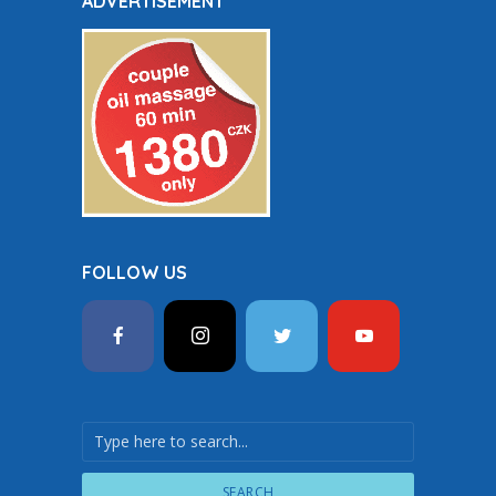
ADVERTISEMENT
FOLLOW US
SEARCH