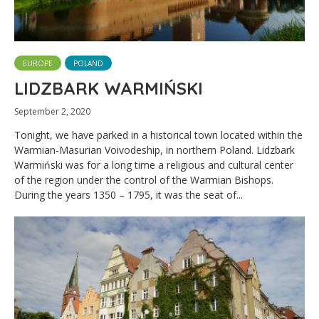
EUROPE
POLAND
LIDZBARK WARMIŃSKI
September 2, 2020
Tonight, we have parked in a historical town located within the
Warmian-Masurian Voivodeship, in northern Poland. Lidzbark
Warmiński was for a long time a religious and cultural center
of the region under the control of the Warmian Bishops.
During the years 1350 – 1795, it was the seat of...