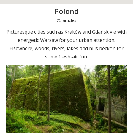
Poland
25 articles
Picturesque cities such as Kraków and Gdańsk vie with
energetic Warsaw for your urban attention.
Elsewhere, woods, rivers, lakes and hills beckon for
some fresh-air fun.