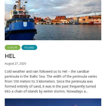
EUROPE
POLAND
HEL
August 27, 2020
Cold weather and rain followed us to Hel – the sandbar
peninsula in the Baltic Sea. The width of the peninsula varies
from 100 meters to 3 kilometers. Since the peninsula was
formed entirely of sand, it was in the past frequently turned
into a chain of islands by winter storms. Nowadays a...