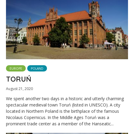
EUROPE
POLAND
TORUŃ
August 21, 2020
We spent another two days in a historic and utterly charming
spectacular medieval town Toruń (listed in UNESCO). A city
located in Northern Poland is the birthplace of the famous
Nicolaus Copernicus. In the Middle Ages Toruń was a
prominent trade center as a member of the Hanseatic...