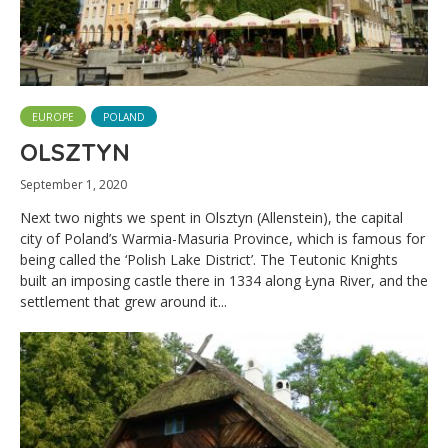
EUROPE
POLAND
OLSZTYN
September 1, 2020
Next two nights we spent in Olsztyn (Allenstein), the capital
city of Poland’s Warmia-Masuria Province, which is famous for
being called the ‘Polish Lake District’. The Teutonic Knights
built an imposing castle there in 1334 along Łyna River, and the
settlement that grew around it...