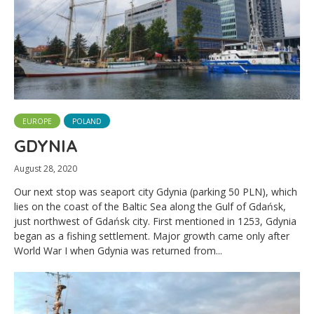
EUROPE
POLAND
GDYNIA
August 28, 2020
Our next stop was seaport city Gdynia (parking 50 PLN), which
lies on the coast of the Baltic Sea along the Gulf of Gdańsk,
just northwest of Gdańsk city. First mentioned in 1253, Gdynia
began as a fishing settlement. Major growth came only after
World War I when Gdynia was returned from...