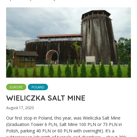
EUROPE
POLAND
WIELICZKA SALT MINE
August 17, 2020
Our first stop in Poland, this year, was Wieliczka Salt Mine
(Graduation Tower 6 PLN, Salt Mine 100 PLN or 73 PLN in
Polish, parking 40 PLN or 60 PLN with overnight). It’s a