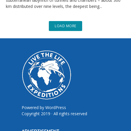
subterranean labyrinth of tunnels and chambers – about 300
km distributed over nine levels, the deepest being...
LOAD MORE
Powered by
WordPress
Copyright 2019 · All rights reserved